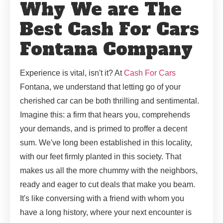
Why We are The
Best Cash For Cars
Fontana Company
Experience is vital, isn't it? At
Cash For Cars
Fontana, we understand that letting go of your
cherished car can be both thrilling and sentimental.
Imagine this: a firm that hears you, comprehends
your demands, and is primed to proffer a decent
sum. We've long been established in this locality,
with our feet firmly planted in this society. That
makes us all the more chummy with the neighbors,
ready and eager to cut deals that make you beam.
It's like conversing with a friend with whom you
have a long history, where your next encounter is