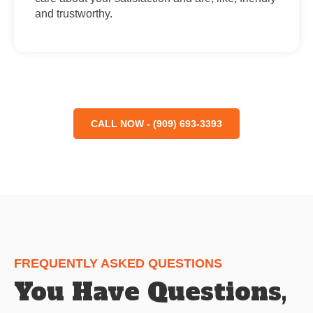
and trustworthy.
CALL NOW - (909) 693-3393
FREQUENTLY ASKED QUESTIONS
You Have Questions,