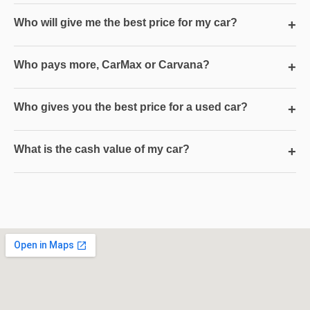
Who will give me the best price for my car?
+
Who pays more, CarMax or Carvana?
+
Who gives you the best price for a used car?
+
What is the cash value of my car?
+