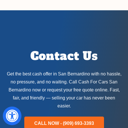
Contact Us
Get the best cash offer in San Bernardino with no hassle,
no pressure, and no waiting. Call Cash For Cars San
Bernardino now or request your free quote online. Fast,
fair, and friendly — selling your car has never been
easier.
CALL NOW - (909) 693-3393