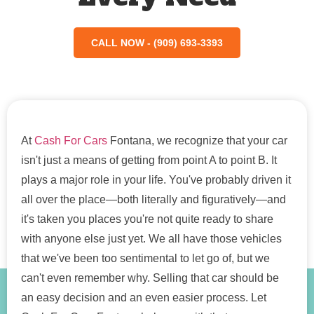
CALL NOW - (909) 693-3393
At
Cash For Cars
Fontana, we recognize that your car
isn't just a means of getting from point A to point B. It
plays a major role in your life. You've probably driven it
all over the place—both literally and figuratively—and
it's taken you places you're not quite ready to share
with anyone else just yet. We all have those vehicles
that we've been too sentimental to let go of, but we
can't even remember why. Selling that car should be
an easy decision and an even easier process. Let