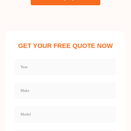
GET YOUR FREE QUOTE NOW
Year
(Required)
Make
(Required)
Model
(Required)