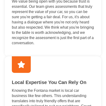
We value being open with you because trust is
essential. Our team gives assessments that truly
represent the value of your car, so you can be
sure you're getting a fair deal. For us, it's about
having a dialogue where you're not only heard
but also respected. We think what you're bringing
to the table is worth acknowledging, and we
recognize the assessment is just the first part of a
conversation.
Local Expertise You Can Rely On
Knowing the Fontana market is local car
business like few others. This understanding
translates into truly friendly offers that are