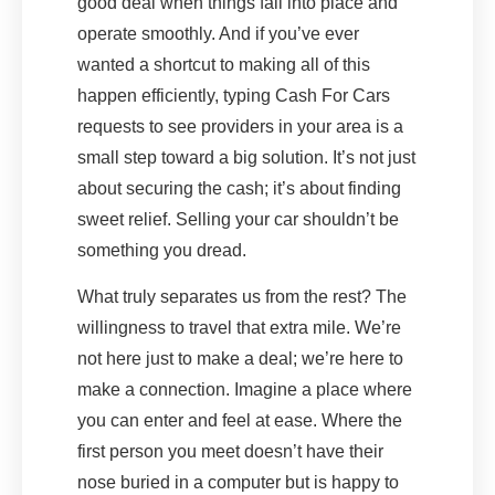
good deal when things fall into place and
operate smoothly. And if you’ve ever
wanted a shortcut to making all of this
happen efficiently, typing Cash For Cars
requests to see providers in your area is a
small step toward a big solution. It’s not just
about securing the cash; it’s about finding
sweet relief. Selling your car shouldn’t be
something you dread.
What truly separates us from the rest? The
willingness to travel that extra mile. We’re
not here just to make a deal; we’re here to
make a connection. Imagine a place where
you can enter and feel at ease. Where the
first person you meet doesn’t have their
nose buried in a computer but is happy to