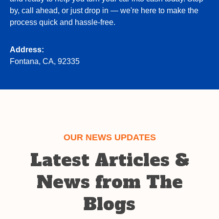
by, call ahead, or just drop in — we're here to make the
process quick and hassle-free.
Address:
Fontana, CA, 92335
OUR NEWS UPDATES
Latest Articles &
News from The
Blogs