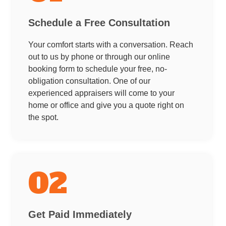
Schedule a Free Consultation
Your comfort starts with a conversation. Reach
out to us by phone or through our online
booking form to schedule your free, no-
obligation consultation. One of our
experienced appraisers will come to your
home or office and give you a quote right on
the spot.
02
Get Paid Immediately