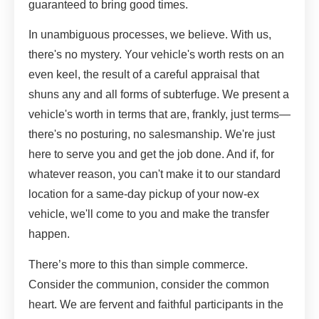
guaranteed to bring good times.
In unambiguous processes, we believe. With us,
there's no mystery. Your vehicle's worth rests on an
even keel, the result of a careful appraisal that
shuns any and all forms of subterfuge. We present a
vehicle's worth in terms that are, frankly, just terms—
there's no posturing, no salesmanship. We're just
here to serve you and get the job done. And if, for
whatever reason, you can't make it to our standard
location for a same-day pickup of your now-ex
vehicle, we'll come to you and make the transfer
happen.
There’s more to this than simple commerce.
Consider the communion, consider the common
heart. We are fervent and faithful participants in the