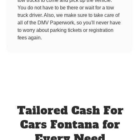
tow trucks to come and pick up the vehicle.
You do not have to be there or wait for a tow
truck driver. Also, we make sure to take care of
all of the DMV Paperwork, so you'll never have
to worry about parking tickets or registration
fees again.
Tailored Cash For
Cars Fontana for
Every Need