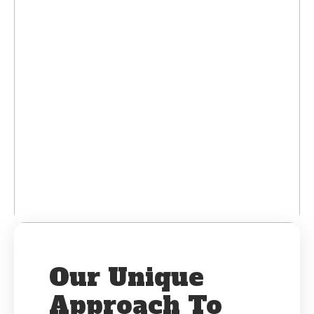
Our Unique
Approach To