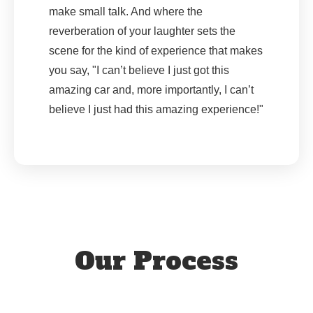
make small talk. And where the
reverberation of your laughter sets the
scene for the kind of experience that makes
you say, "I can’t believe I just got this
amazing car and, more importantly, I can’t
believe I just had this amazing experience!"
Our Process