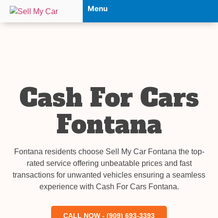
Menu
Cash For Cars
Fontana
Fontana residents choose Sell My Car Fontana the top-
rated service offering unbeatable prices and fast
transactions for unwanted vehicles ensuring a seamless
experience with Cash For Cars Fontana.
CALL NOW - (909) 693-3393