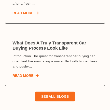
after a fresh…
READ MORE
What Does A Truly Transparent Car
Buying Process Look Like
Introduction The quest for transparent car buying can
often feel like navigating a maze filled with hidden fees
and pushy…
READ MORE
SEE ALL BLOGS