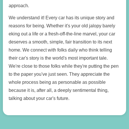
approach.
We understand it! Every car has its unique story and
reasons for being. Whether it's your old jalopy barely
eking out a life or a fresh-off-the-line marvel, your car
deserves a smooth, simple, fair transition to its next
home. We connect with folks daily who think telling
their car's story is the world's most important tale.
We're close to those folks while they're putting the pen
to the paper you've just seen. They appreciate the
whole process being as personable as possible
because it is, after all, a deeply sentimental thing,
talking about your car's future.