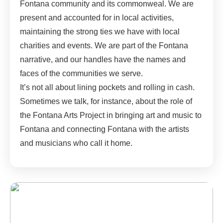
Fontana community and its commonweal. We are
present and accounted for in local activities,
maintaining the strong ties we have with local
charities and events. We are part of the Fontana
narrative, and our handles have the names and
faces of the communities we serve.
It’s not all about lining pockets and rolling in cash.
Sometimes we talk, for instance, about the role of
the Fontana Arts Project in bringing art and music to
Fontana and connecting Fontana with the artists
and musicians who call it home.