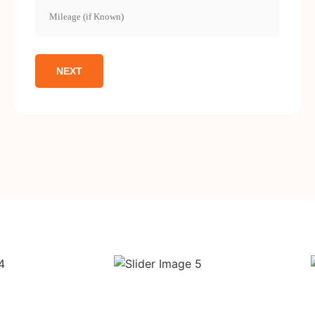
Mileage