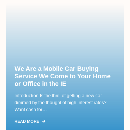
We Are a Mobile Car Buying
Service We Come to Your Home
or Office in the IE
Introduction Is the thrill of getting a new car
dimmed by the thought of high interest rates?
Want cash for…
READ MORE