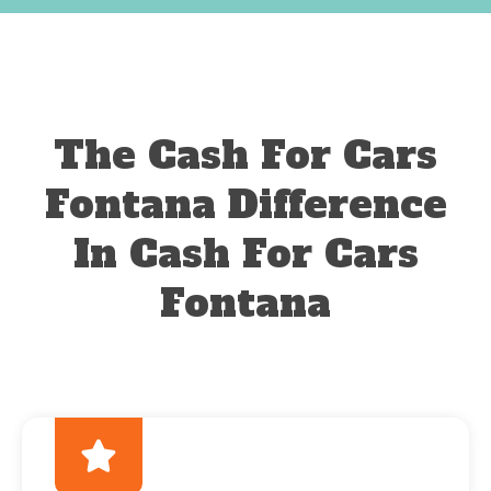
The Cash For Cars
Fontana Difference
In Cash For Cars
Fontana