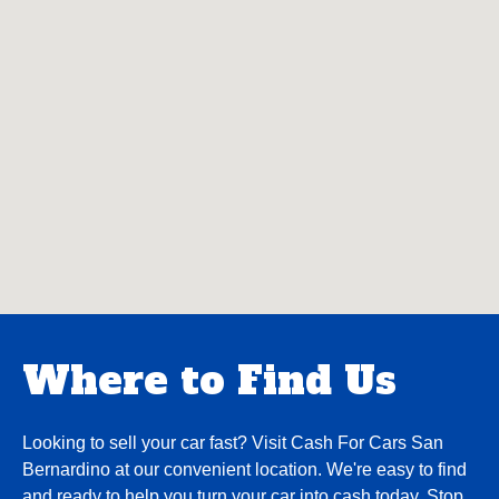
Where to Find Us
Looking to sell your car fast? Visit Cash For Cars San
Bernardino at our convenient location. We're easy to find
and ready to help you turn your car into cash today. Stop