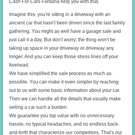
Cash For Cars Fontana help you with that.
Imagine this: you're sitting in a driveway with an
ancient car that hasn't been driven since the last family
gathering. You might as well have a garage sale and
just call it a day. But don't worry; the thing won't be
taking up space in your driveway or driveway any
longer. And you can keep those stress lines off your
forehead.
We have simplified the sale process as much as
possible. You can make it even simpler by reaching
out to us with some basic information about your car.
Then we can handle all the details that usually make
selling a car such a burden.
We guarantee you top value with no unnecessary
hassle, no typical headaches, and no endless back-
and-forth that characterize our competitors. That's our