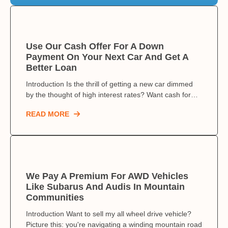
Use Our Cash Offer For A Down
Payment On Your Next Car And Get A
Better Loan
Introduction Is the thrill of getting a new car dimmed
by the thought of high interest rates? Want cash for…
READ MORE
We Pay A Premium For AWD Vehicles
Like Subarus And Audis In Mountain
Communities
Introduction Want to sell my all wheel drive vehicle?
Picture this: you're navigating a winding mountain road