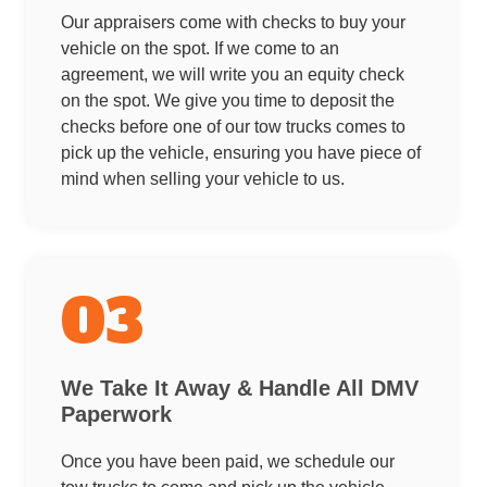
Our appraisers come with checks to buy your
vehicle on the spot. If we come to an
agreement, we will write you an equity check
on the spot. We give you time to deposit the
checks before one of our tow trucks comes to
pick up the vehicle, ensuring you have piece of
mind when selling your vehicle to us.
03
We Take It Away & Handle All DMV
Paperwork
Once you have been paid, we schedule our