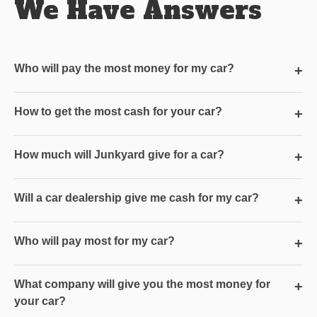
We Have Answers
Who will pay the most money for my car?
+
How to get the most cash for your car?
+
How much will Junkyard give for a car?
+
Will a car dealership give me cash for my car?
+
Who will pay most for my car?
+
What company will give you the most money for
+
your car?