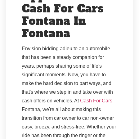
Cash For Cars
Fontana In
Fontana
Envision bidding adieu to an automobile
that has been a steady companion for
years, perhaps sharing some of life's
significant moments. Now, you have to
make the hard decision to part ways, and
that's where we step in and take over with
cash offers on vehicles. At
Cash For Cars
Fontana, we're all about making this
transition from car owner to car non-owner
easy, breezy, and stress-free. Whether your
ride has been through the ringer or the