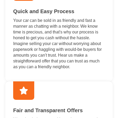
Quick and Easy Process
Your car can be sold in as friendly and fast a
manner as chatting with a neighbor. We know
time is precious, and that's why our process is
honed to get you cash without the hassle.
Imagine selling your car without worrying about
paperwork or haggling with would-be buyers for
amounts you can't trust. Hear us make a
straightforward offer that you can trust as much
as you can a friendly neighbor.
Fair and Transparent Offers