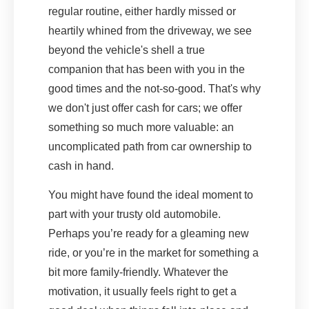
regular routine, either hardly missed or
heartily whined from the driveway, we see
beyond the vehicle's shell a true
companion that has been with you in the
good times and the not-so-good. That's why
we don't just offer cash for cars; we offer
something so much more valuable: an
uncomplicated path from car ownership to
cash in hand.
You might have found the ideal moment to
part with your trusty old automobile.
Perhaps you’re ready for a gleaming new
ride, or you’re in the market for something a
bit more family-friendly. Whatever the
motivation, it usually feels right to get a