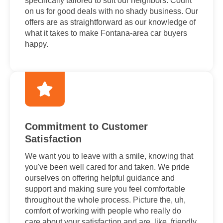
specifically tailored to suit our neighbors. Count
on us for good deals with no shady business. Our
offers are as straightforward as our knowledge of
what it takes to make Fontana-area car buyers
happy.
Commitment to Customer
Satisfaction
We want you to leave with a smile, knowing that
you've been well cared for and taken. We pride
ourselves on offering helpful guidance and
support and making sure you feel comfortable
throughout the whole process. Picture the, uh,
comfort of working with people who really do
care about your satisfaction and are, like, friendly