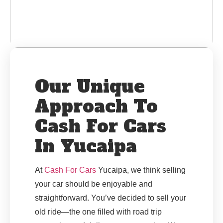
Our Unique
Approach To
Cash For Cars
In Yucaipa
At
Cash For Cars
Yucaipa, we think selling
your car should be enjoyable and
straightforward. You’ve decided to sell your
old ride—the one filled with road trip