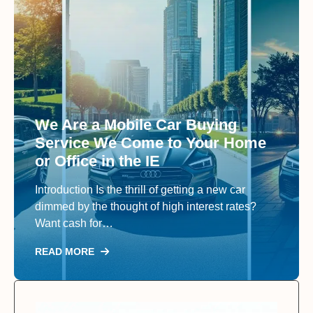
We Are a Mobile Car Buying
Service We Come to Your Home
or Office in the IE
Introduction Is the thrill of getting a new car
dimmed by the thought of high interest rates?
Want cash for…
READ MORE