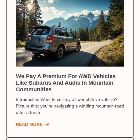
We Pay A Premium For AWD Vehicles
Like Subarus And Audis In Mountain
Communities
Introduction Want to sell my all wheel drive vehicle?
Picture this: you're navigating a winding mountain road
after a fresh…
READ MORE