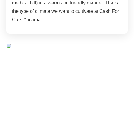
medical bill) in a warm and friendly manner. That's
the type of climate we want to cultivate at Cash For
Cars Yucaipa.