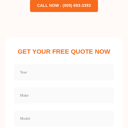
CALL NOW - (909) 693-3393
GET YOUR FREE QUOTE NOW
Year
(Required)
Make
(Required)
Model
(Required)