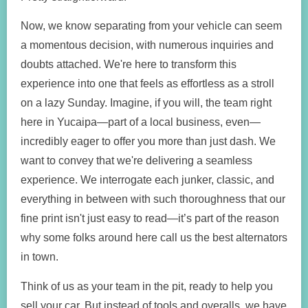
Now, we know separating from your vehicle can seem
a momentous decision, with numerous inquiries and
doubts attached. We're here to transform this
experience into one that feels as effortless as a stroll
on a lazy Sunday. Imagine, if you will, the team right
here in Yucaipa—part of a local business, even—
incredibly eager to offer you more than just dash. We
want to convey that we're delivering a seamless
experience. We interrogate each junker, classic, and
everything in between with such thoroughness that our
fine print isn't just easy to read—it’s part of the reason
why some folks around here call us the best alternators
in town.
Think of us as your team in the pit, ready to help you
sell your car. But instead of tools and overalls, we have