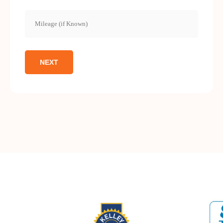
Mileage