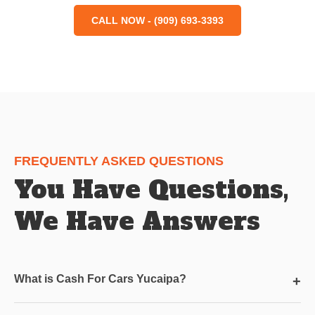
CALL NOW - (909) 693-3393
FREQUENTLY ASKED QUESTIONS
You Have Questions,
We Have Answers
What is Cash For Cars Yucaipa?
+