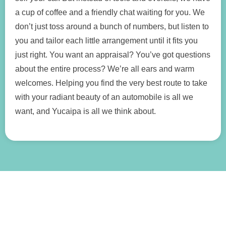
a cup of coffee and a friendly chat waiting for you. We
don’t just toss around a bunch of numbers, but listen to
you and tailor each little arrangement until it fits you
just right. You want an appraisal? You’ve got questions
about the entire process? We’re all ears and warm
welcomes. Helping you find the very best route to take
with your radiant beauty of an automobile is all we
want, and Yucaipa is all we think about.