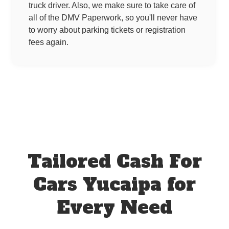
truck driver. Also, we make sure to take care of
all of the DMV Paperwork, so you'll never have
to worry about parking tickets or registration
fees again.
Tailored Cash For
Cars Yucaipa for
Every Need