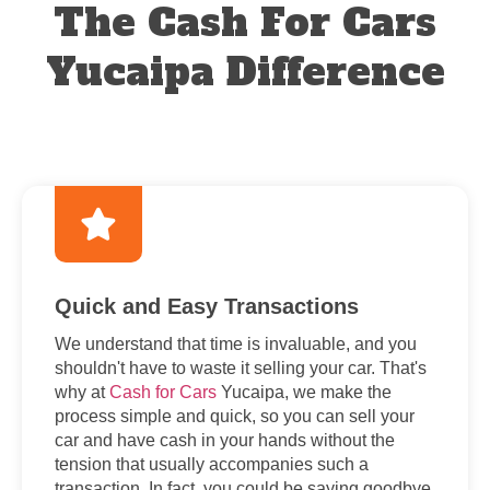
The Cash For Cars
Yucaipa Difference
Quick and Easy Transactions
We understand that time is invaluable, and you
shouldn't have to waste it selling your car. That's
why at
Cash for Cars
Yucaipa, we make the
process simple and quick, so you can sell your
car and have cash in your hands without the
tension that usually accompanies such a
transaction. In fact, you could be saying goodbye