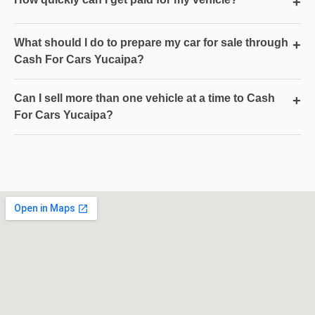
+
What should I do to prepare my car for sale through
+
Cash For Cars Yucaipa?
Can I sell more than one vehicle at a time to Cash
+
For Cars Yucaipa?