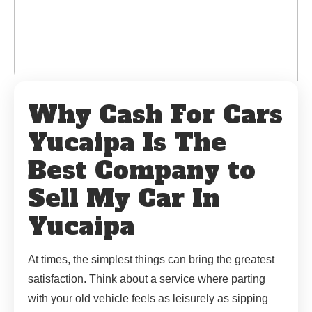
Why Cash For Cars
Yucaipa Is The
Best Company to
Sell My Car In
Yucaipa
At times, the simplest things can bring the greatest
satisfaction. Think about a service where parting
with your old vehicle feels as leisurely as sipping