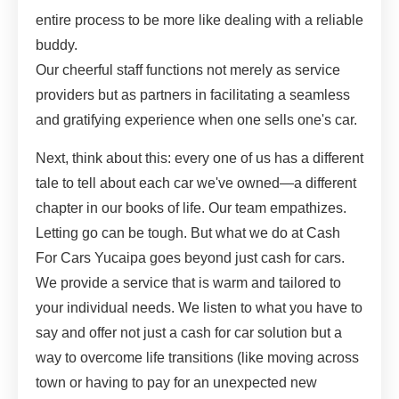
entire process to be more like dealing with a reliable
buddy.
Our cheerful staff functions not merely as service
providers but as partners in facilitating a seamless
and gratifying experience when one sells one's car.
Next, think about this: every one of us has a different
tale to tell about each car we've owned—a different
chapter in our books of life. Our team empathizes.
Letting go can be tough. But what we do at Cash
For Cars Yucaipa goes beyond just cash for cars.
We provide a service that is warm and tailored to
your individual needs. We listen to what you have to
say and offer not just a cash for car solution but a
way to overcome life transitions (like moving across
town or having to pay for an unexpected new