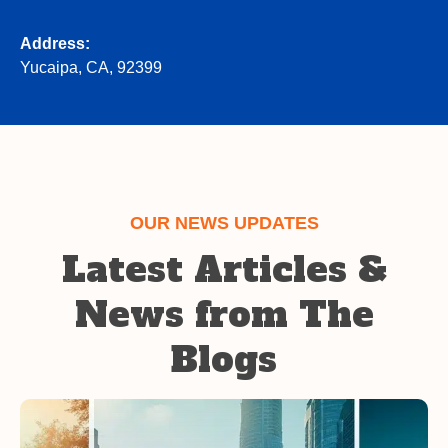
Address:
Yucaipa, CA, 92399
OUR NEWS UPDATES
Latest Articles &
News from The
Blogs