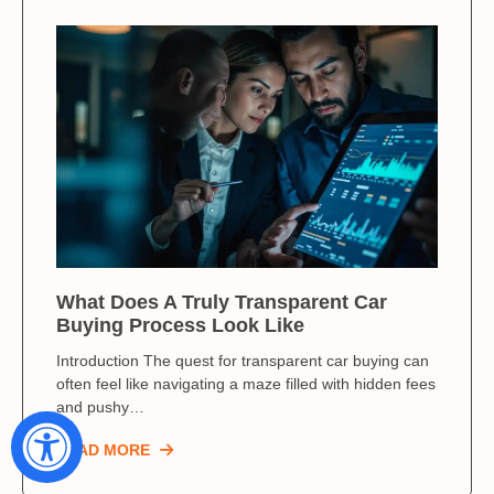
What Does A Truly Transparent Car
Buying Process Look Like
Introduction The quest for transparent car buying can
often feel like navigating a maze filled with hidden fees
and pushy…
READ MORE