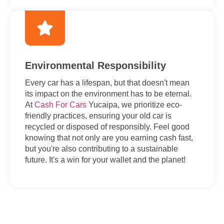
Environmental Responsibility
Every car has a lifespan, but that doesn't mean
its impact on the environment has to be eternal.
At
Cash For Cars
Yucaipa, we prioritize eco-
friendly practices, ensuring your old car is
recycled or disposed of responsibly. Feel good
knowing that not only are you earning cash fast,
but you're also contributing to a sustainable
future. It's a win for your wallet and the planet!