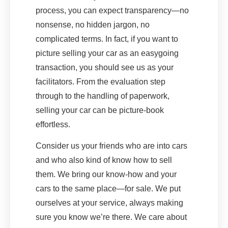
process, you can expect transparency—no
nonsense, no hidden jargon, no
complicated terms. In fact, if you want to
picture selling your car as an easygoing
transaction, you should see us as your
facilitators. From the evaluation step
through to the handling of paperwork,
selling your car can be picture-book
effortless.
Consider us your friends who are into cars
and who also kind of know how to sell
them. We bring our know-how and your
cars to the same place—for sale. We put
ourselves at your service, always making
sure you know we’re there. We care about