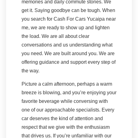
memories and daily commute stories. We
get it. Saying goodbye can be tough. When
you search for Cash For Cars Yucaipa near
me, we are ready to show up and lighten
the load. We are all about clear
conversations and us understanding what
you need. We are built around you. We are
offering guidance and support every step of
the way.
Picture a calm afternoon, perhaps a warm
breeze is blowing, and you’re enjoying your
favorite beverage while conversing with
one of our approachable specialists. Every
car deserves the kind of attention and
respect that we give with the enthusiasm
that drives us. If you’re unfamiliar with our