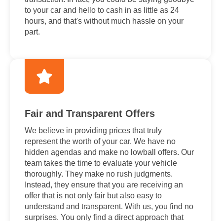
to your car and hello to cash in as little as 24
hours, and that's without much hassle on your
part.
Fair and Transparent Offers
We believe in providing prices that truly
represent the worth of your car. We have no
hidden agendas and make no lowball offers. Our
team takes the time to evaluate your vehicle
thoroughly. They make no rush judgments.
Instead, they ensure that you are receiving an
offer that is not only fair but also easy to
understand and transparent. With us, you find no
surprises. You only find a direct approach that