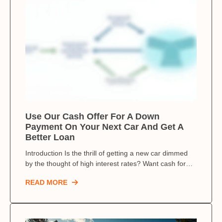
Use Our Cash Offer For A Down
Payment On Your Next Car And Get A
Better Loan
Introduction Is the thrill of getting a new car dimmed
by the thought of high interest rates? Want cash for…
READ MORE