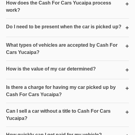
How does the Cash For Cars Yucaipa process
+
work?
Do I need to be present when the car is picked up?
+
What types of vehicles are accepted by Cash For
+
Cars Yucaipa?
How is the value of my car determined?
+
Is there a charge for having my car picked up by
+
Cash For Cars Yucaipa?
Can I sell a car without a title to Cash For Cars
+
Yucaipa?
How quickly can I get paid for my vehicle?