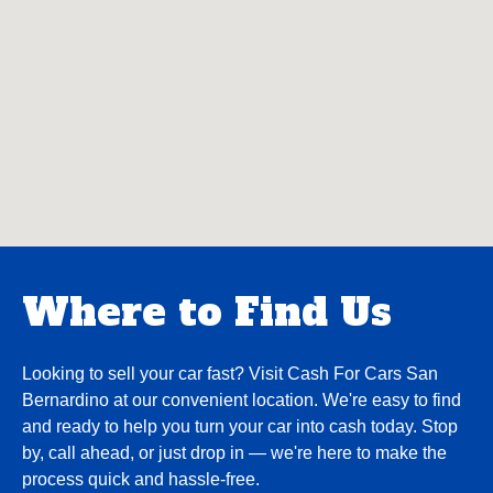
Where to Find Us
Looking to sell your car fast? Visit Cash For Cars San
Bernardino at our convenient location. We're easy to find
and ready to help you turn your car into cash today. Stop
by, call ahead, or just drop in — we're here to make the
process quick and hassle-free.