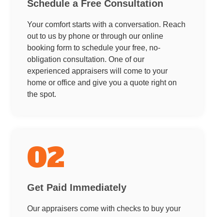
Schedule a Free Consultation
Your comfort starts with a conversation. Reach
out to us by phone or through our online
booking form to schedule your free, no-
obligation consultation. One of our
experienced appraisers will come to your
home or office and give you a quote right on
the spot.
02
Get Paid Immediately
Our appraisers come with checks to buy your