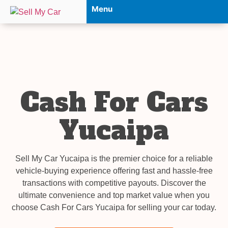
Menu
Cash For Cars
Yucaipa
Sell My Car Yucaipa is the premier choice for a reliable
vehicle-buying experience offering fast and hassle-free
transactions with competitive payouts. Discover the
ultimate convenience and top market value when you
choose Cash For Cars Yucaipa for selling your car today.