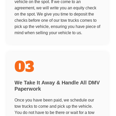
vehicle on the spot. If we come to an
agreement, we will write you an equity check
on the spot. We give you time to deposit the
checks before one of our tow trucks comes to
pick up the vehicle, ensuring you have piece of
mind when selling your vehicle to us.
03
We Take It Away & Handle All DMV
Paperwork
Once you have been paid, we schedule our
tow trucks to come and pick up the vehicle.
You do not have to be there or wait for a tow