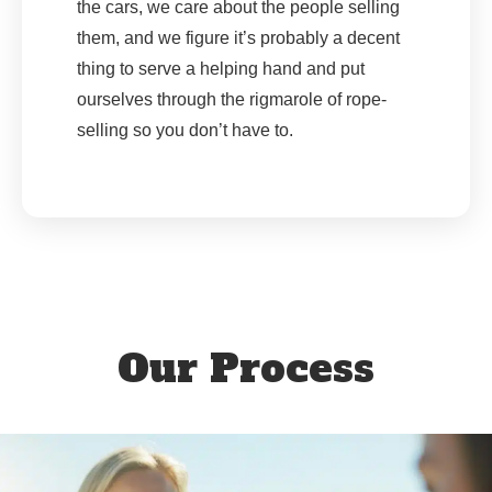
the cars, we care about the people selling
them, and we figure it’s probably a decent
thing to serve a helping hand and put
ourselves through the rigmarole of rope-
selling so you don’t have to.
Our Process