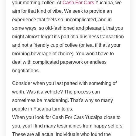
your morning coffee. At
Cash For Cars
Yucaipa, we
aim for that kind of vibe. We seek to provide an
experience that feels so uncomplicated, and in
some ways, so old-fashioned and pleasant, that you
might almost forget it's part of a business transaction
and not a friendly cup of coffee (or tea, if that's your
morning beverage of choice). You won't have to
deal with complicated paperwork or endless
negotiations.
Consider when you last parted with something of
worth. Was it a vehicle? The process can
sometimes be maddening. That’s why so many
people in Yucaipa turn to us.
When you look for Cash For Cars Yucaipa close to
you, you'll find many testimonies from happy sellers.
These are all actual individuals who found the