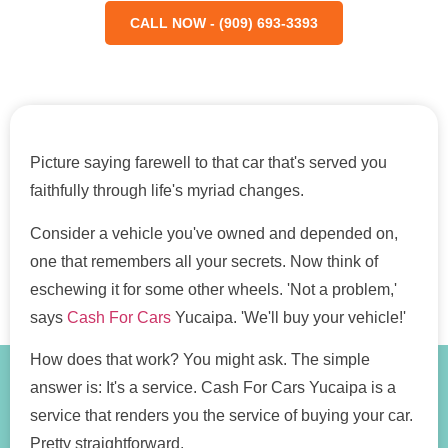
CALL NOW - (909) 693-3393
Picture saying farewell to that car that's served you
faithfully through life's myriad changes.
Consider a vehicle you've owned and depended on,
one that remembers all your secrets. Now think of
eschewing it for some other wheels. 'Not a problem,'
says
Cash For Cars
Yucaipa. 'We'll buy your vehicle!'
How does that work? You might ask. The simple
answer is: It's a service. Cash For Cars Yucaipa is a
service that renders you the service of buying your car.
Pretty straightforward.