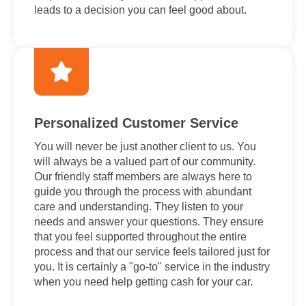
leads to a decision you can feel good about.
Personalized Customer Service
You will never be just another client to us. You
will always be a valued part of our community.
Our friendly staff members are always here to
guide you through the process with abundant
care and understanding. They listen to your
needs and answer your questions. They ensure
that you feel supported throughout the entire
process and that our service feels tailored just for
you. It is certainly a "go-to" service in the industry
when you need help getting cash for your car.