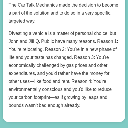
The Car Talk Mechanics made the decision to become
a part of the solution and to do so in a very specific,
targeted way.
Divesting a vehicle is a matter of personal choice, but
John and Jill Q. Public have many reasons. Reason 1:
You're relocating. Reason 2: You're in a new phase of
life and your taste has changed. Reason 3: You're
economically challenged by gas prices and other
expenditures, and you'd rather have the money for
other uses—like food and rent. Reason 4: You're
environmentally conscious and you'd like to reduce
your carbon footprint—as if growing by leaps and
bounds wasn't bad enough already.