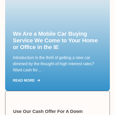
We Are a Mobile Car Buying
Service We Come to Your Home
or Office in the IE
Introduction Is the thrill of getting a new car
dimmed by the thought of high interest rates?
Want cash for…
READ MORE
Use Our Cash Offer For A Down