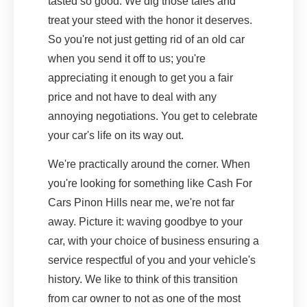
tasted so good. We dig those tales and
treat your steed with the honor it deserves.
So you're not just getting rid of an old car
when you send it off to us; you're
appreciating it enough to get you a fair
price and not have to deal with any
annoying negotiations. You get to celebrate
your car's life on its way out.
We're practically around the corner. When
you're looking for something like Cash For
Cars Pinon Hills near me, we're not far
away. Picture it: waving goodbye to your
car, with your choice of business ensuring a
service respectful of you and your vehicle's
history. We like to think of this transition
from car owner to not as one of the most