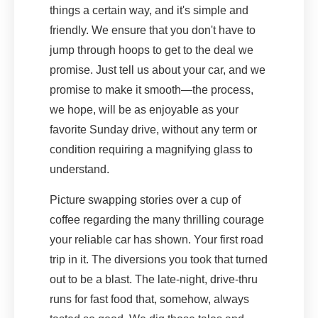
things a certain way, and it's simple and
friendly. We ensure that you don't have to
jump through hoops to get to the deal we
promise. Just tell us about your car, and we
promise to make it smooth—the process,
we hope, will be as enjoyable as your
favorite Sunday drive, without any term or
condition requiring a magnifying glass to
understand.
Picture swapping stories over a cup of
coffee regarding the many thrilling courage
your reliable car has shown. Your first road
trip in it. The diversions you took that turned
out to be a blast. The late-night, drive-thru
runs for fast food that, somehow, always