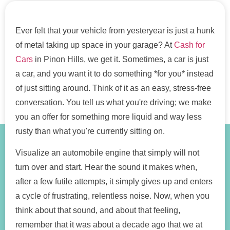
Ever felt that your vehicle from yesteryear is just a hunk
of metal taking up space in your garage? At
Cash for
Cars
in Pinon Hills, we get it. Sometimes, a car is just
a car, and you want it to do something *for you* instead
of just sitting around. Think of it as an easy, stress-free
conversation. You tell us what you're driving; we make
you an offer for something more liquid and way less
rusty than what you're currently sitting on.
Visualize an automobile engine that simply will not
turn over and start. Hear the sound it makes when,
after a few futile attempts, it simply gives up and enters
a cycle of frustrating, relentless noise. Now, when you
think about that sound, and about that feeling,
remember that it was about a decade ago that we at