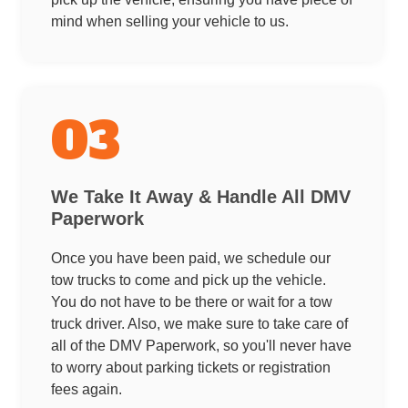
mind when selling your vehicle to us.
03
We Take It Away & Handle All DMV
Paperwork
Once you have been paid, we schedule our
tow trucks to come and pick up the vehicle.
You do not have to be there or wait for a tow
truck driver. Also, we make sure to take care of
all of the DMV Paperwork, so you'll never have
to worry about parking tickets or registration
fees again.