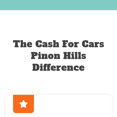
The Cash For Cars
Pinon Hills
Difference