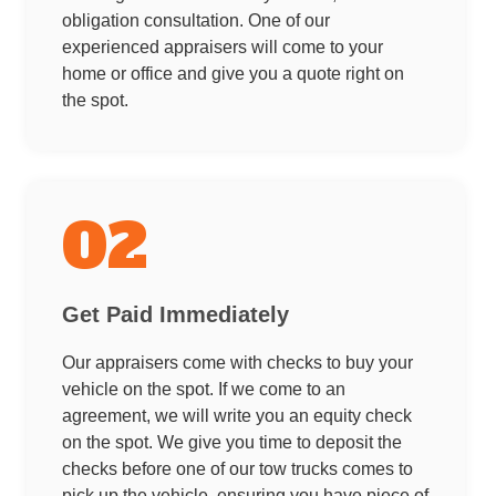
obligation consultation. One of our
experienced appraisers will come to your
home or office and give you a quote right on
the spot.
02
Get Paid Immediately
Our appraisers come with checks to buy your
vehicle on the spot. If we come to an
agreement, we will write you an equity check
on the spot. We give you time to deposit the
checks before one of our tow trucks comes to
pick up the vehicle, ensuring you have piece of