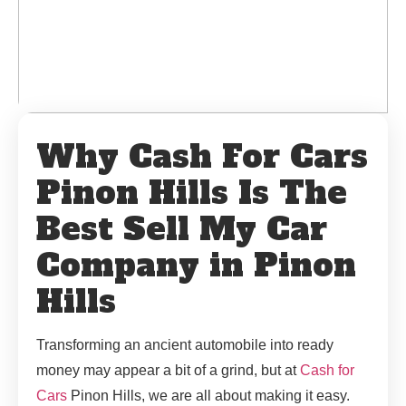
Why Cash For Cars
Pinon Hills Is The
Best Sell My Car
Company in Pinon
Hills
Transforming an ancient automobile into ready
money may appear a bit of a grind, but at
Cash for
Cars
Pinon Hills, we are all about making it easy.