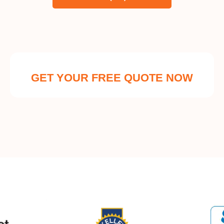
GET YOUR FREE QUOTE NOW