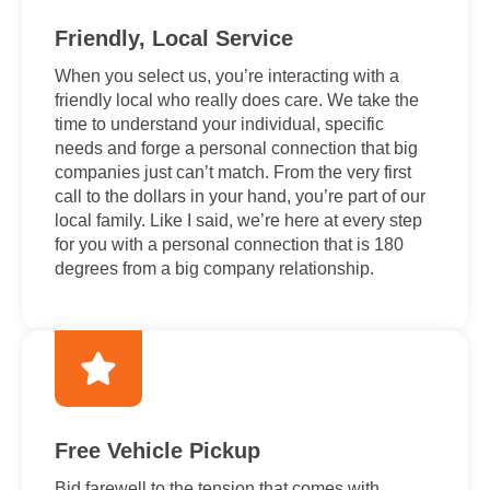
Friendly, Local Service
When you select us, you’re interacting with a
friendly local who really does care. We take the
time to understand your individual, specific
needs and forge a personal connection that big
companies just can’t match. From the very first
call to the dollars in your hand, you’re part of our
local family. Like I said, we’re here at every step
for you with a personal connection that is 180
degrees from a big company relationship.
Free Vehicle Pickup
Bid farewell to the tension that comes with