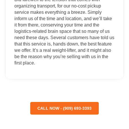
organizing transport, for our no-cost pickup
service makes everything a breeze. Simply
inform us of the time and location, and we’ll take
it from there, conserving your time and the
logistics-related brain space that so many of us
need these days. Several customers have told us
that this service is, hands down, the best feature
we offer. It’s a real weight-lifter, and it might also
be the reason why you’re selling with us in the
first place.
CALL NOW - (909) 693-3393