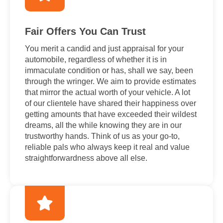
Fair Offers You Can Trust
You merit a candid and just appraisal for your
automobile, regardless of whether it is in
immaculate condition or has, shall we say, been
through the wringer. We aim to provide estimates
that mirror the actual worth of your vehicle. A lot
of our clientele have shared their happiness over
getting amounts that have exceeded their wildest
dreams, all the while knowing they are in our
trustworthy hands. Think of us as your go-to,
reliable pals who always keep it real and value
straightforwardness above all else.