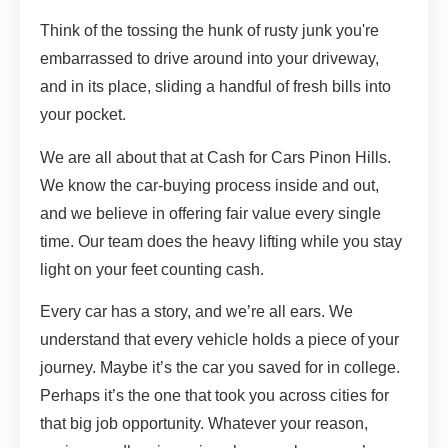
Think of the tossing the hunk of rusty junk you're
embarrassed to drive around into your driveway,
and in its place, sliding a handful of fresh bills into
your pocket.
We are all about that at Cash for Cars Pinon Hills.
We know the car-buying process inside and out,
and we believe in offering fair value every single
time. Our team does the heavy lifting while you stay
light on your feet counting cash.
Every car has a story, and we’re all ears. We
understand that every vehicle holds a piece of your
journey. Maybe it’s the car you saved for in college.
Perhaps it’s the one that took you across cities for
that big job opportunity. Whatever your reason,