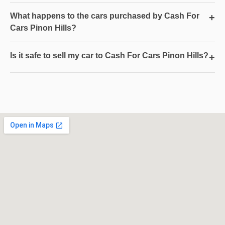
What happens to the cars purchased by Cash For
+
Cars Pinon Hills?
Is it safe to sell my car to Cash For Cars Pinon Hills?
+