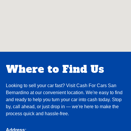
Where to Find Us
Looking to sell your car fast? Visit Cash For Cars San
Bernardino at our convenient location. We're easy to find
and ready to help you turn your car into cash today. Stop
by, call ahead, or just drop in — we're here to make the
process quick and hassle-free.
Address: