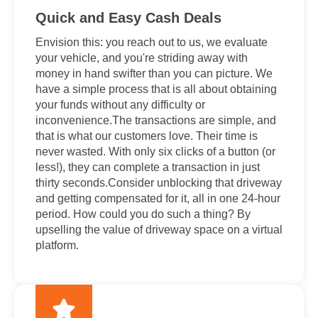
Quick and Easy Cash Deals
Envision this: you reach out to us, we evaluate
your vehicle, and you're striding away with
money in hand swifter than you can picture. We
have a simple process that is all about obtaining
your funds without any difficulty or
inconvenience.The transactions are simple, and
that is what our customers love. Their time is
never wasted. With only six clicks of a button (or
less!), they can complete a transaction in just
thirty seconds.Consider unblocking that driveway
and getting compensated for it, all in one 24-hour
period. How could you do such a thing? By
upselling the value of driveway space on a virtual
platform.