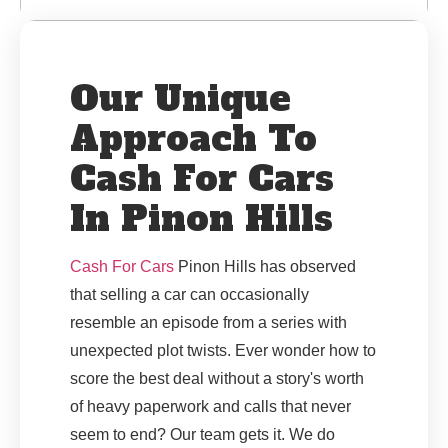
Our Unique
Approach To
Cash For Cars
In Pinon Hills
Cash For Cars
Pinon Hills has observed
that selling a car can occasionally
resemble an episode from a series with
unexpected plot twists. Ever wonder how to
score the best deal without a story's worth
of heavy paperwork and calls that never
seem to end? Our team gets it. We do