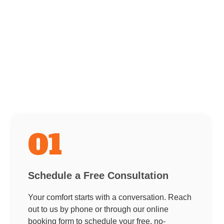
01
Schedule a Free Consultation
Your comfort starts with a conversation. Reach
out to us by phone or through our online
booking form to schedule your free, no-