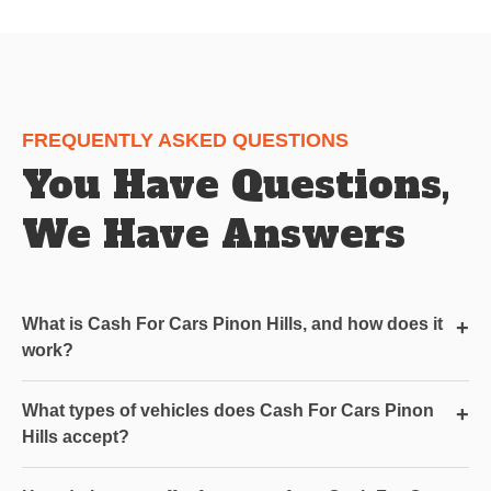
FREQUENTLY ASKED QUESTIONS
You Have Questions,
We Have Answers
What is Cash For Cars Pinon Hills, and how does it
+
work?
What types of vehicles does Cash For Cars Pinon
+
Hills accept?