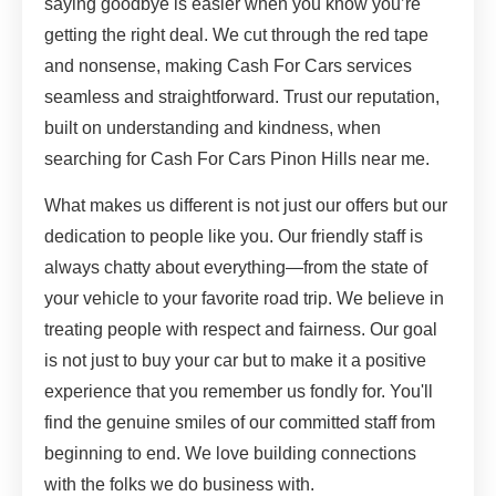
saying goodbye is easier when you know you’re
getting the right deal. We cut through the red tape
and nonsense, making Cash For Cars services
seamless and straightforward. Trust our reputation,
built on understanding and kindness, when
searching for Cash For Cars Pinon Hills near me.
What makes us different is not just our offers but our
dedication to people like you. Our friendly staff is
always chatty about everything—from the state of
your vehicle to your favorite road trip. We believe in
treating people with respect and fairness. Our goal
is not just to buy your car but to make it a positive
experience that you remember us fondly for. You'll
find the genuine smiles of our committed staff from
beginning to end. We love building connections
with the folks we do business with.