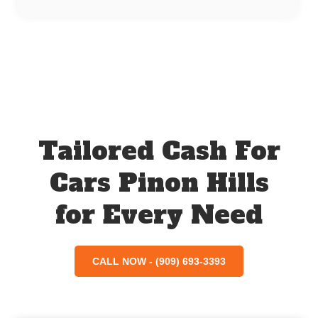
Tailored Cash For
Cars Pinon Hills
for Every Need
CALL NOW - (909) 693-3393