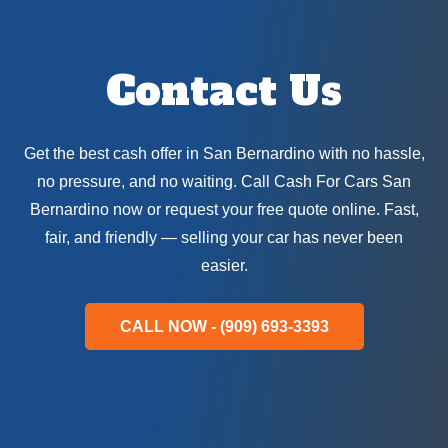
Contact Us
Get the best cash offer in San Bernardino with no hassle,
no pressure, and no waiting. Call Cash For Cars San
Bernardino now or request your free quote online. Fast,
fair, and friendly — selling your car has never been
easier.
CALL NOW - (909) 693-3393