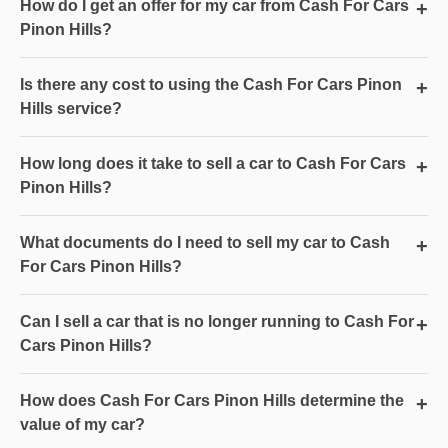
How do I get an offer for my car from Cash For Cars
+
Pinon Hills?
Is there any cost to using the Cash For Cars Pinon
+
Hills service?
How long does it take to sell a car to Cash For Cars
+
Pinon Hills?
What documents do I need to sell my car to Cash
+
For Cars Pinon Hills?
Can I sell a car that is no longer running to Cash For
+
Cars Pinon Hills?
How does Cash For Cars Pinon Hills determine the
+
value of my car?