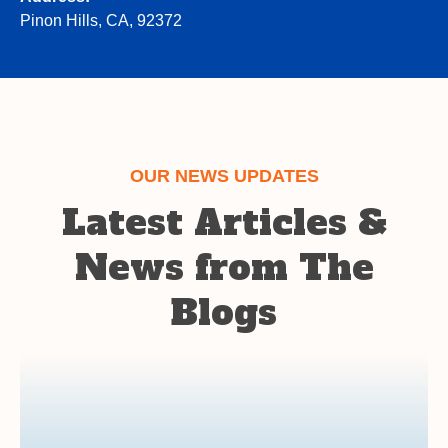
Pinon Hills, CA, 92372
OUR NEWS UPDATES
Latest Articles &
News from The
Blogs