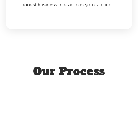
honest business interactions you can find.
Our Process