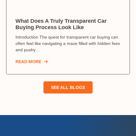
What Does A Truly Transparent Car
Buying Process Look Like
Introduction The quest for transparent car buying can
often feel like navigating a maze filled with hidden fees
and pushy…
READ MORE
SEE ALL BLOGS