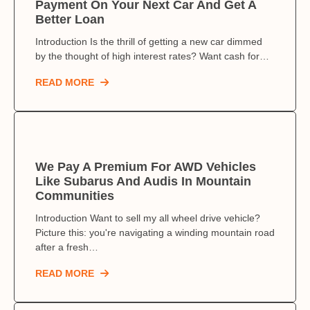
Payment On Your Next Car And Get A
Better Loan
Introduction Is the thrill of getting a new car dimmed
by the thought of high interest rates? Want cash for…
READ MORE
We Pay A Premium For AWD Vehicles
Like Subarus And Audis In Mountain
Communities
Introduction Want to sell my all wheel drive vehicle?
Picture this: you're navigating a winding mountain road
after a fresh…
READ MORE