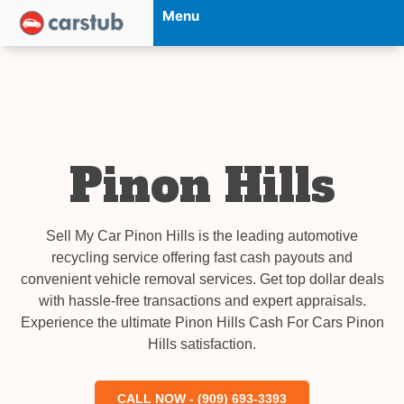
Menu
Pinon Hills
Sell My Car Pinon Hills is the leading automotive
recycling service offering fast cash payouts and
convenient vehicle removal services. Get top dollar deals
with hassle-free transactions and expert appraisals.
Experience the ultimate Pinon Hills Cash For Cars Pinon
Hills satisfaction.
CALL NOW - (909) 693-3393