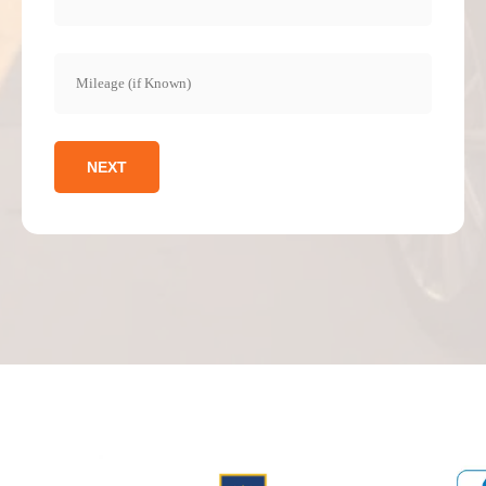
Mileage