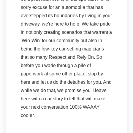
sorry excuse for an automobile that has
overstepped its boundaries by living in your
driveway, we're here to help. We take pride
in not only creating scenarios that warrant a
'Win-Win' for our community but also in
being the low-key car-selling magicians
that so many Respect and Rely On. So
before you wade through a pile of
paperwork at some other place, stop by
here and let us do the detalhes for you. And
while we do that, we promise you'll leave
here with a car story to tell that will make
your next conversation 100% WAAAY
cooler.