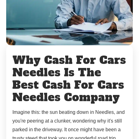
Why Cash For Cars
Needles Is The
Best Cash For Cars
Needles Company
Imagine this: the sun beating down in Needles, and
you're peering at a clunker, wondering why it's still
parked in the driveway. It once might have been a
trusty steed that took you on wonderful road trip