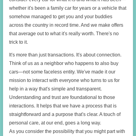
whether it's been a family car for years or a vehicle that
somehow managed to get you and your buddies
across the country in record time. And we make offers
that average out to what it's really worth. There's no
trick to it.
It's more than just transactions. It's about connection.
Think of us as a neighbor who happens to also buy
cars—not some faceless entity. We've made it our
mission to interact with everyone who turns to us for
help in a way that's simple and transparent.
Understanding and trust are foundational to those
interactions. It helps that we have a process that is
straightforward and a purpose that's clear. A touch of
personal care, at our end, goes a long way.
As you consider the possibility that you might part with