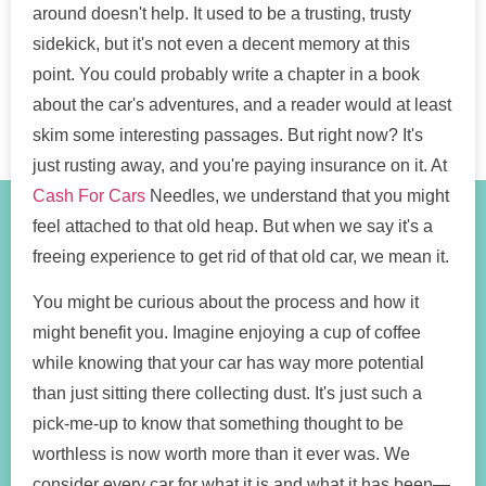
around doesn't help. It used to be a trusting, trusty
sidekick, but it's not even a decent memory at this
point. You could probably write a chapter in a book
about the car's adventures, and a reader would at least
skim some interesting passages. But right now? It's
just rusting away, and you're paying insurance on it. At
Cash For Cars
Needles, we understand that you might
feel attached to that old heap. But when we say it's a
freeing experience to get rid of that old car, we mean it.
You might be curious about the process and how it
might benefit you. Imagine enjoying a cup of coffee
while knowing that your car has way more potential
than just sitting there collecting dust. It's just such a
pick-me-up to know that something thought to be
worthless is now worth more than it ever was. We
consider every car for what it is and what it has been—