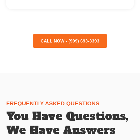
CALL NOW - (909) 693-3393
FREQUENTLY ASKED QUESTIONS
You Have Questions,
We Have Answers