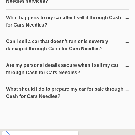
Needles services?
What happens to my car after I sell it through Cash
+
for Cars Needles?
Can I sell a car that doesn't run or is severely
+
damaged through Cash for Cars Needles?
Are my personal details secure when I sell my car
+
through Cash for Cars Needles?
What should I do to prepare my car for sale through
+
Cash for Cars Needles?