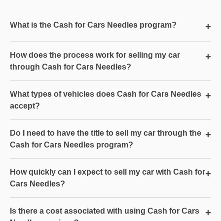
What is the Cash for Cars Needles program?
+
How does the process work for selling my car
+
through Cash for Cars Needles?
What types of vehicles does Cash for Cars Needles
+
accept?
Do I need to have the title to sell my car through the
+
Cash for Cars Needles program?
How quickly can I expect to sell my car with Cash for
+
Cars Needles?
Is there a cost associated with using Cash for Cars
+