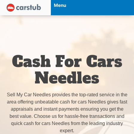
Menu
Cash For Cars
Needles
Sell My Car Needles provides the top-rated service in the
area offering unbeatable cash for cars Needles gives fast
appraisals and instant payments ensuring you get the
best value. Choose us for hassle-free transactions and
quick cash for cars Needles from the leading industry
expert.