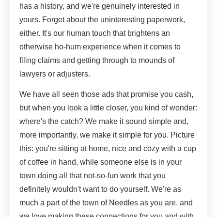
has a history, and we're genuinely interested in
yours. Forget about the uninteresting paperwork,
either. It's our human touch that brightens an
otherwise ho-hum experience when it comes to
filing claims and getting through to mounds of
lawyers or adjusters.
We have all seen those ads that promise you cash,
but when you look a little closer, you kind of wonder:
where's the catch? We make it sound simple and,
more importantly, we make it simple for you. Picture
this: you're sitting at home, nice and cozy with a cup
of coffee in hand, while someone else is in your
town doing all that not-so-fun work that you
definitely wouldn't want to do yourself. We're as
much a part of the town of Needles as you are, and
we love making these connections for you and with