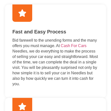
Fast and Easy Process
Bid farewell to the unending forms and the many
offers you must manage. At
Cash For Cars
Needles, we do everything to make the process
of selling your car easy and straightforward. Most
of the time, we can complete the deal in a single
visit. You will be pleasantly surprised not only by
how simple it is to sell your car in Needles but
also by how quickly we can turn it into cash for
you.