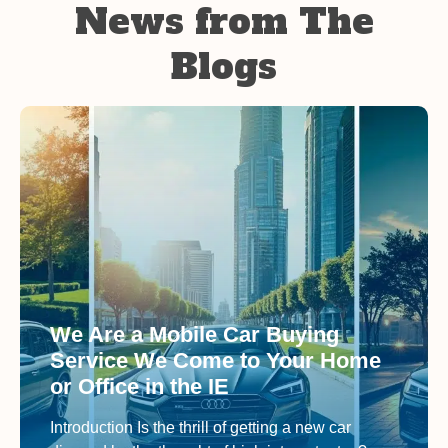
News from The
Blogs
We Are a Mobile Car Buying
Service We Come to Your Home
or Office in the IE
Introduction Is the thrill of getting a new car