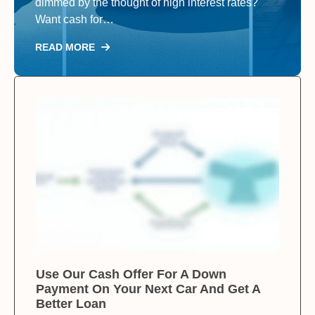
dimmed by the thought of high interest rates?
Want cash for…
READ MORE
Use Our Cash Offer For A Down
Payment On Your Next Car And Get A
Better Loan