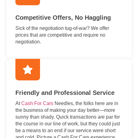
Competitive Offers, No Haggling
Sick of the negotiation tug-of-war? We offer
prices that are competitive and require no
negotiation.
Friendly and Professional Service
At
Cash For Cars
Needles, the folks here are in
the business of making your day better—more
sunny than shady. Quick transactions are par for
the course in our line of work, but they could just
be a means to an end if our service were short
and cold. Picture a Cash For Cars experience