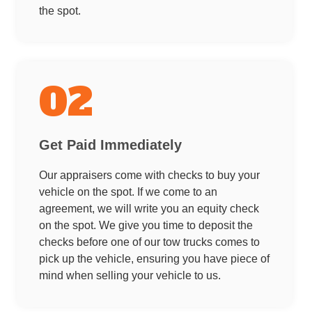
the spot.
02
Get Paid Immediately
Our appraisers come with checks to buy your
vehicle on the spot. If we come to an
agreement, we will write you an equity check
on the spot. We give you time to deposit the
checks before one of our tow trucks comes to
pick up the vehicle, ensuring you have piece of
mind when selling your vehicle to us.