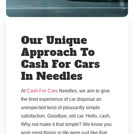
Our Unique
Approach To
Cash For Cars
In Needles
At
Cash For Cars
Needles, we aim to give
the tired experience of car disposal an
unexpected twist of pleasantly simple
satisfaction. Goodbye, old car. Hello, cash.
Why not make it that simple? We know you
wish most things in life were just like that.