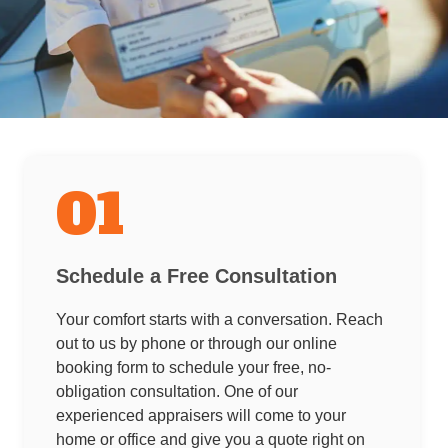
01
Schedule a Free Consultation
Your comfort starts with a conversation. Reach
out to us by phone or through our online
booking form to schedule your free, no-
obligation consultation. One of our
experienced appraisers will come to your
home or office and give you a quote right on