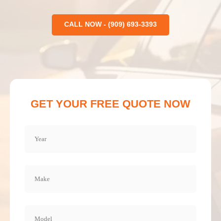
CALL NOW - (909) 693-3393
GET YOUR FREE QUOTE NOW
Year
(Required)
Make
(Required)
Model
(Required)