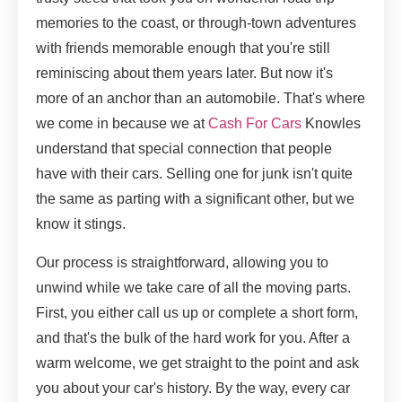
memories to the coast, or through-town adventures
with friends memorable enough that you're still
reminiscing about them years later. But now it's
more of an anchor than an automobile. That's where
we come in because we at
Cash For Cars
Knowles
understand that special connection that people
have with their cars. Selling one for junk isn't quite
the same as parting with a significant other, but we
know it stings.
Our process is straightforward, allowing you to
unwind while we take care of all the moving parts.
First, you either call us up or complete a short form,
and that's the bulk of the hard work for you. After a
warm welcome, we get straight to the point and ask
you about your car's history. By the way, every car