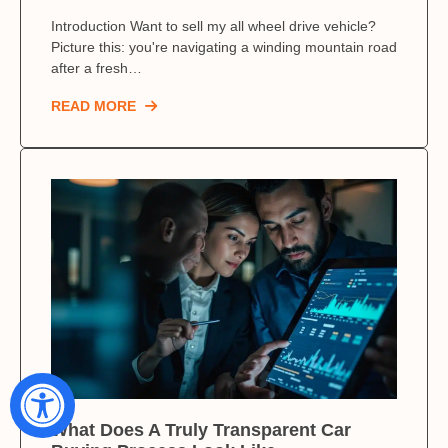
Introduction Want to sell my all wheel drive vehicle?
Picture this: you're navigating a winding mountain road
after a fresh…
READ MORE
What Does A Truly Transparent Car