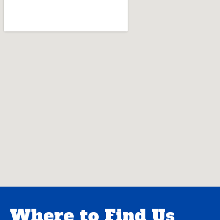
Where to Find Us