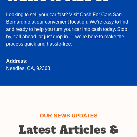
Looking to sell your car fast? Visit Cash For Cars San
Bernardino at our convenient location. We're easy to find
and ready to help you turn your car into cash today. Stop
by, call ahead, or just drop in — we're here to make the
process quick and hassle-free.
Address:
Needles, CA, 92363
OUR NEWS UPDATES
Latest Articles &