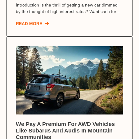
Introduction Is the thrill of getting a new car dimmed
by the thought of high interest rates? Want cash for…
READ MORE
We Pay A Premium For AWD Vehicles
Like Subarus And Audis In Mountain
Communities