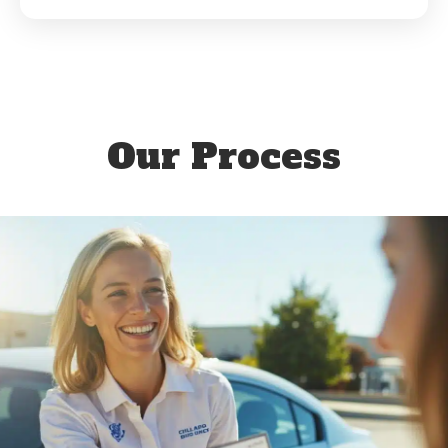
Our Process