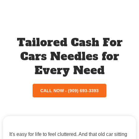
Tailored Cash For
Cars Needles for
Every Need
CALL NOW - (909) 693-3393
It's easy for life to feel cluttered. And that old car sitting