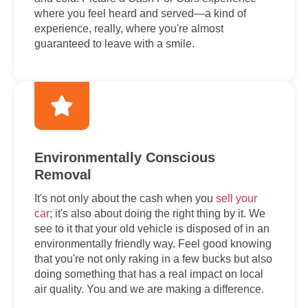
where you feel heard and served—a kind of
experience, really, where you're almost
guaranteed to leave with a smile.
Environmentally Conscious
Removal
It's not only about the cash when you
sell your
car
; it's also about doing the right thing by it. We
see to it that your old vehicle is disposed of in an
environmentally friendly way. Feel good knowing
that you're not only raking in a few bucks but also
doing something that has a real impact on local
air quality. You and we are making a difference.