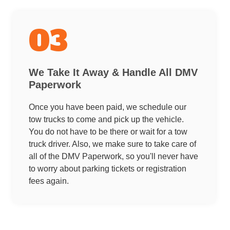
03
We Take It Away & Handle All DMV
Paperwork
Once you have been paid, we schedule our
tow trucks to come and pick up the vehicle.
You do not have to be there or wait for a tow
truck driver. Also, we make sure to take care of
all of the DMV Paperwork, so you'll never have
to worry about parking tickets or registration
fees again.