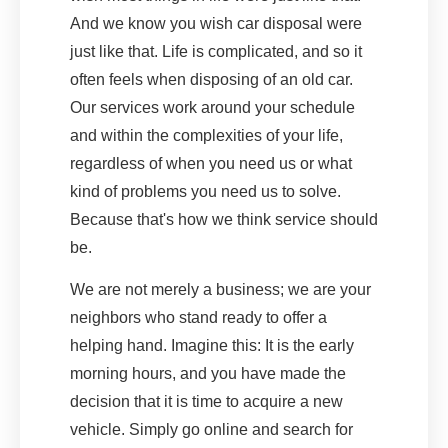
And we know you wish car disposal were
just like that. Life is complicated, and so it
often feels when disposing of an old car.
Our services work around your schedule
and within the complexities of your life,
regardless of when you need us or what
kind of problems you need us to solve.
Because that's how we think service should
be.
We are not merely a business; we are your
neighbors who stand ready to offer a
helping hand. Imagine this: It is the early
morning hours, and you have made the
decision that it is time to acquire a new
vehicle. Simply go online and search for