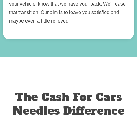
your vehicle, know that we have your back. We'll ease
that transition. Our aim is to leave you satisfied and
maybe even a little relieved.
The Cash For Cars
Needles Difference