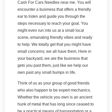
Cash For Cars Needles near me. You will
encounter a business that offers a friendly
ear to listen and guide you through the
steps necessary to reach your goal. You
might even run into us at a small local
scene, emanating friendly vibes and ready
to help. We totally get that you might have
small concerns; we all have them. Here in
your backyard, we are the business that
gets you past them, just like we help our
own past any small bumps in life.
Think of us as your group of good friends
who also happen to be expert mechanics.
Whether the vehicle you own is an ancient
hunk of metal that has long since ceased to
be a practical means of transportation or a