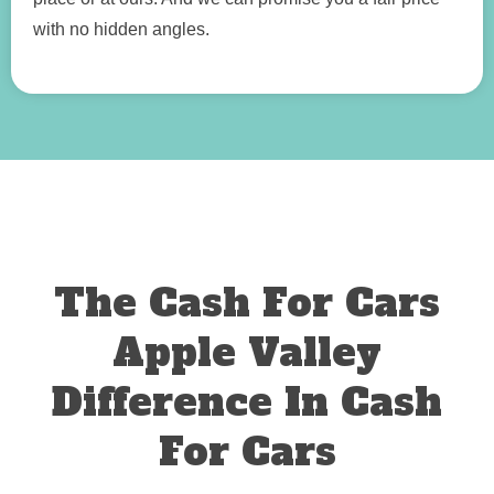
with no hidden angles.
The Cash For Cars
Apple Valley
Difference In Cash
For Cars