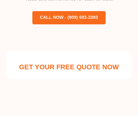
CALL NOW - (909) 693-3393
GET YOUR FREE QUOTE NOW