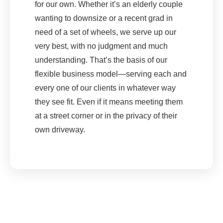
for our own. Whether it’s an elderly couple
wanting to downsize or a recent grad in
need of a set of wheels, we serve up our
very best, with no judgment and much
understanding. That’s the basis of our
flexible business model—serving each and
every one of our clients in whatever way
they see fit. Even if it means meeting them
at a street corner or in the privacy of their
own driveway.