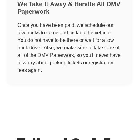
We Take It Away & Handle All DMV
Paperwork
Once you have been paid, we schedule our
tow trucks to come and pick up the vehicle.
You do not have to be there or wait for a tow
truck driver. Also, we make sure to take care of
all of the DMV Paperwork, so you'll never have
to worry about parking tickets or registration
fees again.