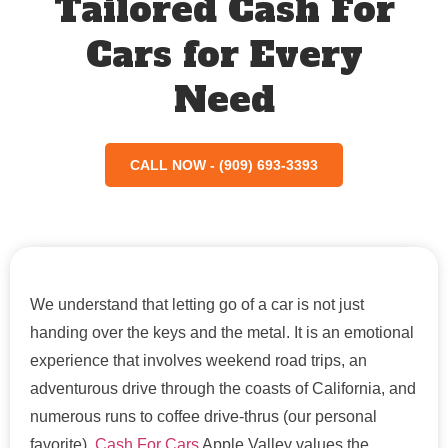
Tailored Cash For
Cars for Every
Need
CALL NOW - (909) 693-3393
We understand that letting go of a car is not just
handing over the keys and the metal. It is an emotional
experience that involves weekend road trips, an
adventurous drive through the coasts of California, and
numerous runs to coffee drive-thrus (our personal
favorite).
Cash For Cars
Apple Valley values the