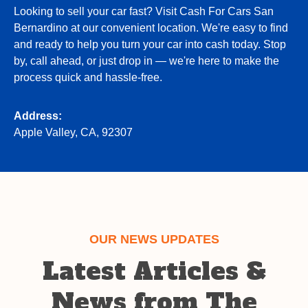
Looking to sell your car fast? Visit Cash For Cars San
Bernardino at our convenient location. We're easy to find
and ready to help you turn your car into cash today. Stop
by, call ahead, or just drop in — we're here to make the
process quick and hassle-free.
Address:
Apple Valley, CA, 92307
OUR NEWS UPDATES
Latest Articles &
News from The