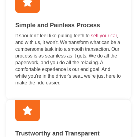
Simple and Painless Process
It shouldn't feel like pulling teeth to
sell your car
,
and with us, it won't. We transform what can be a
cumbersome task into a smooth transaction. Our
process is as seamless as it gets. We do all the
paperwork, and you do all the relaxing. A
comfortable experience is our end goal. And
while you're in the driver's seat, we're just here to
make the ride easier.
Trustworthy and Transparent