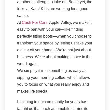
another challenge to take on. Better yet, the
folks at Kars4Kids are working for a good
cause.
At
Cash For Cars
, Apple Valley, we make it
easy to part with your car—like finding
perfectly fitting boots—when you choose to
transform your space by letting us take your
old car off your hands. We're not just about
business. We're about making space in the
world again.
We simplify it into something as easy as
sipping your morning coffee, which allows
you to focus on what you really enjoy and
makes life special.
Listening to our community for years has
taught us that each automobile carries its