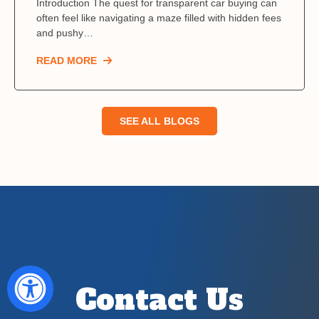
Introduction The quest for transparent car buying can
often feel like navigating a maze filled with hidden fees
and pushy…
READ MORE
SEE ALL BLOGS
Contact Us