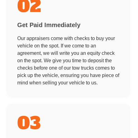
02
Get Paid Immediately
Our appraisers come with checks to buy your
vehicle on the spot. If we come to an
agreement, we will write you an equity check
on the spot. We give you time to deposit the
checks before one of our tow trucks comes to
pick up the vehicle, ensuring you have piece of
mind when selling your vehicle to us.
03