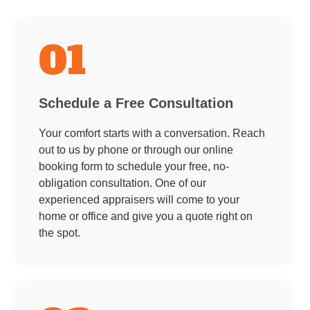
01
Schedule a Free Consultation
Your comfort starts with a conversation. Reach
out to us by phone or through our online
booking form to schedule your free, no-
obligation consultation. One of our
experienced appraisers will come to your
home or office and give you a quote right on
the spot.