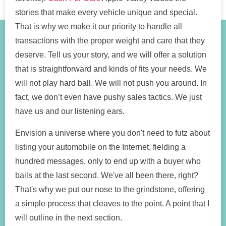
stories that make every vehicle unique and special.
That is why we make it our priority to handle all
transactions with the proper weight and care that they
deserve. Tell us your story, and we will offer a solution
that is straightforward and kinds of fits your needs. We
will not play hard ball. We will not push you around. In
fact, we don’t even have pushy sales tactics. We just
have us and our listening ears.
Envision a universe where you don't need to futz about
listing your automobile on the Internet, fielding a
hundred messages, only to end up with a buyer who
bails at the last second. We've all been there, right?
That's why we put our nose to the grindstone, offering
a simple process that cleaves to the point. A point that I
will outline in the next section.