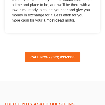
a time and place to be, and we'll be there with a
tow truck, ready to collect your car and give you
money in exchange for it. Less effort for you,
more cash for your almost-dead motor.
CALL NOW - (909) 693-3393
FREQUENTLY ASKED QUESTIONS