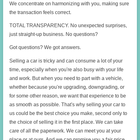
We concentrate on harmonizing with you, making sure
the transaction feels correct.
TOTAL TRANSPARENCY. No unexpected surprises,
just straight-up business. No questions?
Got questions? We got answers.
Selling a car is tricky and can consume a lot of your
time, especially when you're also busy with your life
and work. But when you need to part with a vehicle,
whether because you're upgrading, downgrading, or
for some other reason, we want that experience to be
as smooth as possible. That's why selling your car to
us could be the best choice you make, second only to
the choice of selling it in the first place. We can take
care of all the paperwork. We can meet you at your
place or at ours. And we can promise you a fair price