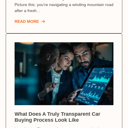
Picture this: you're navigating a winding mountain road
after a fresh…
READ MORE
What Does A Truly Transparent Car
Buying Process Look Like