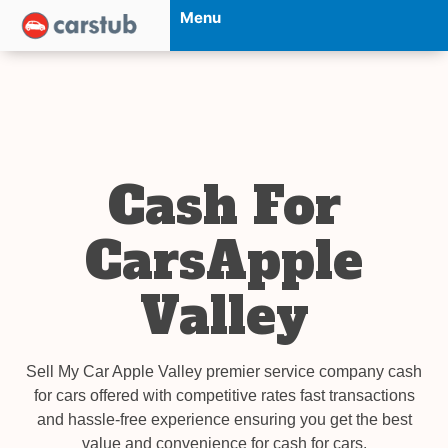
Menu
Cash For
CarsApple
Valley
Sell My Car Apple Valley premier service company cash
for cars offered with competitive rates fast transactions
and hassle-free experience ensuring you get the best
value and convenience for cash for cars.