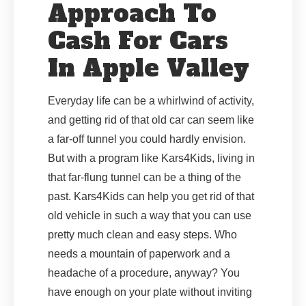
Approach To
Cash For Cars
In Apple Valley
Everyday life can be a whirlwind of activity,
and getting rid of that old car can seem like
a far-off tunnel you could hardly envision.
But with a program like Kars4Kids, living in
that far-flung tunnel can be a thing of the
past. Kars4Kids can help you get rid of that
old vehicle in such a way that you can use
pretty much clean and easy steps. Who
needs a mountain of paperwork and a
headache of a procedure, anyway? You
have enough on your plate without inviting