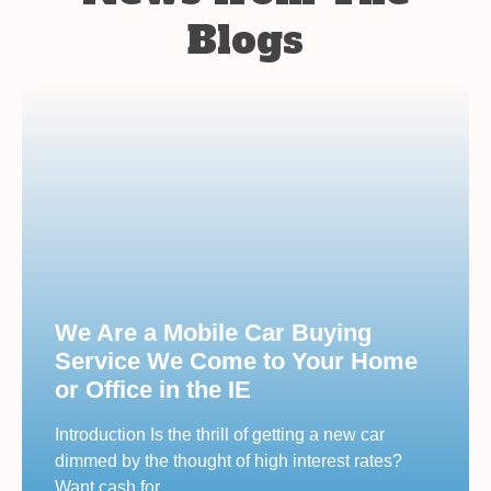
Blogs
We Are a Mobile Car Buying
Service We Come to Your Home
or Office in the IE
Introduction Is the thrill of getting a new car
dimmed by the thought of high interest rates?
Want cash for…