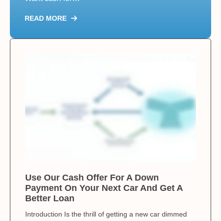
READ MORE
Use Our Cash Offer For A Down
Payment On Your Next Car And Get A
Better Loan
Introduction Is the thrill of getting a new car dimmed