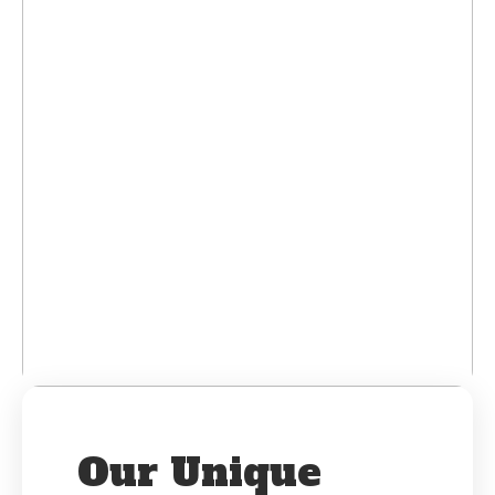
Our Unique