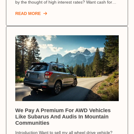
by the thought of high interest rates? Want cash for…
READ MORE
We Pay A Premium For AWD Vehicles
Like Subarus And Audis In Mountain
Communities
Introduction Want to sell my all wheel drive vehicle?