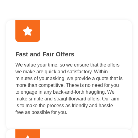
Fast and Fair Offers
We value your time, so we ensure that the offers
we make are quick and satisfactory. Within
minutes of your asking, we provide a quote that is
more than competitive. There is no need for you
to engage in any back-and-forth haggling. We
make simple and straightforward offers. Our aim
is to make the process as friendly and hassle-
free as possible for you.