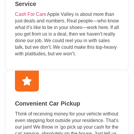
Service
Cash For Cars
Apple Valley is about more than
just deals and numbers. Real people—who know
what it’s like to be in your shoes—work here. If all
you get from us is a deal, then we haven’t really
done our job. We could reel you in with sales
talk, but we don’t. We could make this top-heavy
with platitudes, but we won’t.
Convenient Car Pickup
Think of receiving money for your vehicle without
even stepping foot outside your residence. That's
our jam! We throw in 'go pick up your cash for the
car' service, absolutely on the house. Just tell us