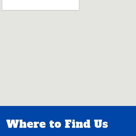
Where to Find Us