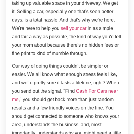
taking up valuable space in your driveway. We get
it. Selling a car, especially one that's seen better
days, is a total hassle. And that's why we're here.
We're here to help you
sell your car
in as simple
and fair a way as possible, the kind of way you'd tell
your mom about because there's no hidden fees or
fine print to kind of mumble through.
Our way of doing things couldn't be simpler or
easier. We all know what enough stress feels like,
and we're pretty sure it lasts a lifetime, right? When
you send out the signal, "Find
Cash For Cars near
me
," you should get back more than just random
results and a few friendly voices on the line. You
should get connected to someone who knows your
area, understands the business, and, most
importantly, understands why you might need a little