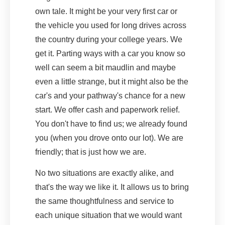
own tale. It might be your very first car or
the vehicle you used for long drives across
the country during your college years. We
get it. Parting ways with a car you know so
well can seem a bit maudlin and maybe
even a little strange, but it might also be the
car's and your pathway's chance for a new
start. We offer cash and paperwork relief.
You don't have to find us; we already found
you (when you drove onto our lot). We are
friendly; that is just how we are.
No two situations are exactly alike, and
that's the way we like it. It allows us to bring
the same thoughtfulness and service to
each unique situation that we would want