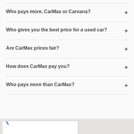
Who pays more, CarMax or Carvana?
+
Who gives you the best price for a used car?
+
Are CarMax prices fair?
+
How does CarMax pay you?
+
Who pays more than CarMax?
+