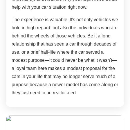
help with your car situation right now.
The experience is valuable. It's not only vehicles we
hold in high regard, but also the individuals who are
behind the wheels of those vehicles. Be it a long
relationship that has seen a car through decades of
use, or a brief half-life where the car served a
modest purpose—it could never be what it wasn't—
a loyal team here makes a modest proposal for the
cars in your life that may no longer serve much of a
purpose because a newer model has come along or
they just need to be reallocated.