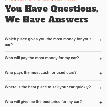
You Have Questions,
We Have Answers
Which place gives you the most money for your
+
car?
Who will pay the most money for my car?
+
Who pays the most cash for used cars?
+
Where is the best place to sell your car quickly?
+
Who will give me the best price for my car?
+