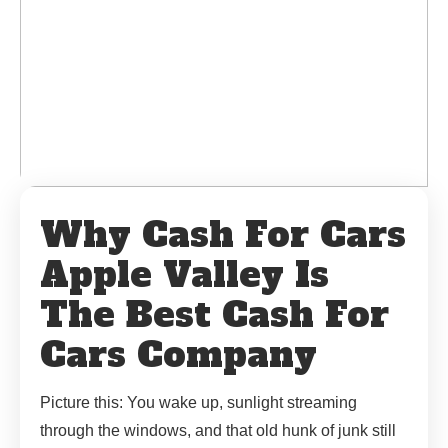
Why Cash For Cars
Apple Valley Is
The Best Cash For
Cars Company
Picture this: You wake up, sunlight streaming
through the windows, and that old hunk of junk still