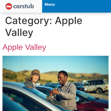
Menu
Category:
Apple
Valley
Apple Valley