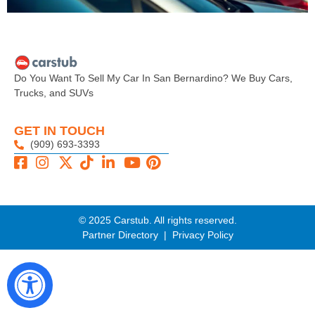
Do You Want To Sell My Car In San Bernardino? We Buy Cars,
Trucks, and SUVs
GET IN TOUCH
(909) 693-3393
© 2025 Carstub. All rights reserved.
Partner Directory
|
Privacy Policy