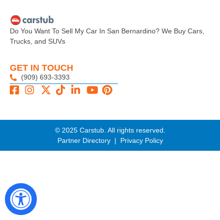
Do You Want To Sell My Car In San Bernardino? We Buy Cars,
Trucks, and SUVs
GET IN TOUCH
(909) 693-3393
© 2025 Carstub. All rights reserved.
Partner Directory
|
Privacy Policy