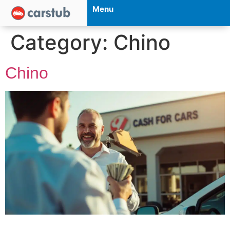
Menu
Category:
Chino
Chino