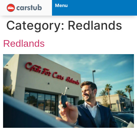
Menu
Category:
Redlands
Redlands