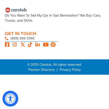
Do You Want To Sell My Car In San Bernardino? We Buy Cars,
Trucks, and SUVs
GET IN TOUCH
(909) 693-3393
© 2025 Carstub. All rights reserved.
Partner Directory
|
Privacy Policy