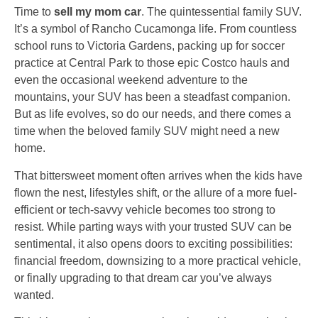
Time to
sell my mom car
. The quintessential family SUV.
It’s a symbol of Rancho Cucamonga life. From countless
school runs to Victoria Gardens, packing up for soccer
practice at Central Park to those epic Costco hauls and
even the occasional weekend adventure to the
mountains, your SUV has been a steadfast companion.
But as life evolves, so do our needs, and there comes a
time when the beloved family SUV might need a new
home.
That bittersweet moment often arrives when the kids have
flown the nest, lifestyles shift, or the allure of a more fuel-
efficient or tech-savvy vehicle becomes too strong to
resist. While parting ways with your trusted SUV can be
sentimental, it also opens doors to exciting possibilities:
financial freedom, downsizing to a more practical vehicle,
or finally upgrading to that dream car you’ve always
wanted.