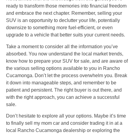
ready to transform those memories into financial freedom
and embrace the next chapter. Remember, selling your
SUV is an opportunity to declutter your life, potentially
downsize to something more fuel-efficient, or even
upgrade to a vehicle that better suits your current needs.
Take a moment to consider all the information you’ve
absorbed. You now understand the local market trends,
know how to prepare your SUV for sale, and are aware of
the various selling options available to you in Rancho
Cucamonga. Don’t let the process overwhelm you. Break
it down into manageable steps, and remember to be
patient and persistent. The right buyer is out there, and
with the right approach, you can achieve a successful
sale.
Don’t hesitate to explore all your options. Maybe it’s time
to finally sell my mom car and consider trading it in at a
local Rancho Cucamonga dealership or exploring the