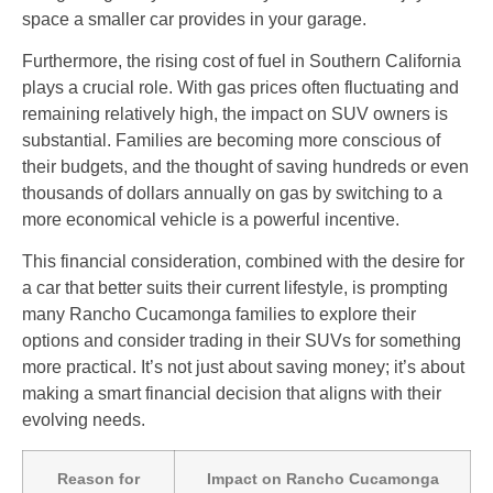
space a smaller car provides in your garage.
Furthermore, the rising cost of fuel in Southern California
plays a crucial role. With gas prices often fluctuating and
remaining relatively high, the impact on SUV owners is
substantial. Families are becoming more conscious of
their budgets, and the thought of saving hundreds or even
thousands of dollars annually on gas by switching to a
more economical vehicle is a powerful incentive.
This financial consideration, combined with the desire for
a car that better suits their current lifestyle, is prompting
many Rancho Cucamonga families to explore their
options and consider trading in their SUVs for something
more practical. It’s not just about saving money; it’s about
making a smart financial decision that aligns with their
evolving needs.
Reason for
Impact on Rancho Cucamonga