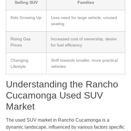
Selling SUV
Families
Kids Growing Up
Less need for large vehicle, unused
seating
Rising Gas
Increased cost of ownership, desire
Prices
for fuel efficiency
Changing
Shift towards smaller, more practical
Lifestyle
vehicles
Understanding the Rancho
Cucamonga Used SUV
Market
The used SUV market in Rancho Cucamonga is a
dynamic landscape, influenced by various factors specific