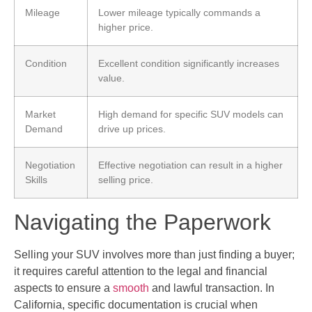
Mileage
Lower mileage typically commands a
higher price.
Condition
Excellent condition significantly increases
value.
Market
High demand for specific SUV models can
Demand
drive up prices.
Negotiation
Effective negotiation can result in a higher
Skills
selling price.
Navigating the Paperwork
Selling your SUV involves more than just finding a buyer;
it requires careful attention to the legal and financial
aspects to ensure a
smooth
and lawful transaction. In
California, specific documentation is crucial when