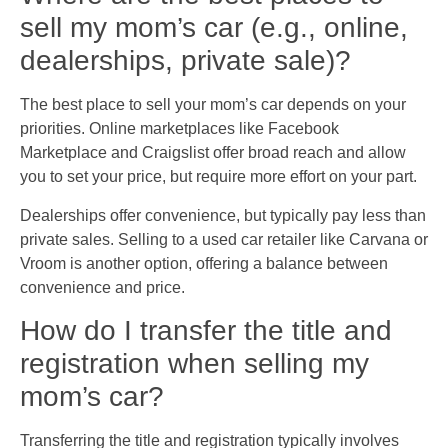
sell my mom’s car (e.g., online,
dealerships, private sale)?
The best place to sell your mom’s car depends on your
priorities. Online marketplaces like Facebook
Marketplace and Craigslist offer broad reach and allow
you to set your price, but require more effort on your part.
Dealerships offer convenience, but typically pay less than
private sales. Selling to a used car retailer like Carvana or
Vroom is another option, offering a balance between
convenience and price.
How do I transfer the title and
registration when selling my
mom’s car?
Transferring the title and registration typically involves