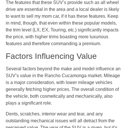
The features that these SUV’s provide such as all wheel
drive are essential in the area and a local dealer is likely
to want to sell my mom car, if it has these features. Keep
in mind, though, that even within these popular models,
the trim level (LX, EX, Touring, etc.) significantly impacts
the price, with higher trims boasting more luxurious
features and therefore commanding a premium.
Factors Influencing Value
Several factors beyond the make and model influence an
SUV’s value in the Rancho Cucamonga market. Mileage
is a major consideration, with lower mileage vehicles
generally fetching higher prices. The overall condition of
the vehicle, both cosmetically and mechanically, also
plays a significant role.
Dents, scratches, interior wear and tear, and any
outstanding mechanical issues will all detract from the
perceived value. The year of the SUV is a given, but it’s