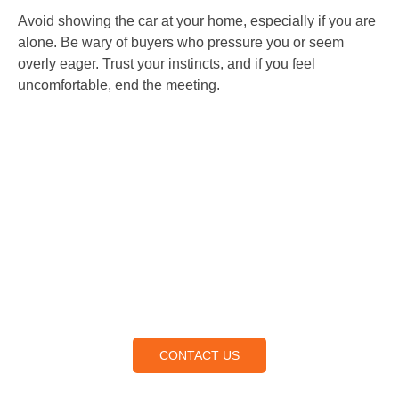
Avoid showing the car at your home, especially if you are
alone. Be wary of buyers who pressure you or seem
overly eager. Trust your instincts, and if you feel
uncomfortable, end the meeting.
Contact Us
Lorem ipsum dolor sit amet, consectetur adipiscing elit,
sed do eiusmod tempor incididunt ut labore et dolore
magna aliqua.
CONTACT US