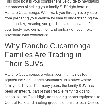
This blog post is your comprehensive guide to navigating
the process of selling your family SUV right here in
Rancho Cucamonga. We’ll walk you through every step,
from preparing your vehicle for sale to understanding the
local market, ensuring you get the maximum value for
your trusty road companion and embark on your next
adventure with confidence.
Why Rancho Cucamonga
Families Are Trading in
Their SUVs
Rancho Cucamonga, a vibrant community nestled
against the San Gabriel Mountains, is a place where
family life thrives. For many years, the family SUV has
been an integral part of that lifestyle, ferrying kids to
school at Los Osos High, transporting sports equipment to
Central Park, and hauling groceries from the local Costco.