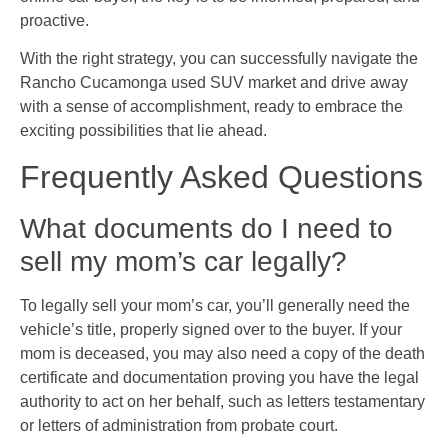
proactive.
With the right strategy, you can successfully navigate the
Rancho Cucamonga used SUV market and drive away
with a sense of accomplishment, ready to embrace the
exciting possibilities that lie ahead.
Frequently Asked Questions
What documents do I need to
sell my mom’s car legally?
To legally sell your mom’s car, you’ll generally need the
vehicle’s title, properly signed over to the buyer. If your
mom is deceased, you may also need a copy of the death
certificate and documentation proving you have the legal
authority to act on her behalf, such as letters testamentary
or letters of administration from probate court.