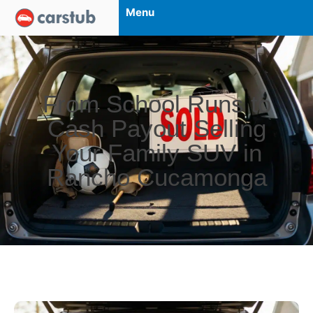
Menu
From School Runs to
Cash Payout Selling
Your Family SUV in
Rancho Cucamonga