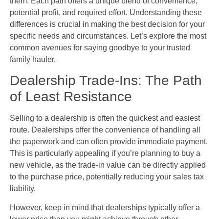
them. Each path offers a unique blend of convenience,
potential profit, and required effort. Understanding these
differences is crucial in making the best decision for your
specific needs and circumstances. Let’s explore the most
common avenues for saying goodbye to your trusted
family hauler.
Dealership Trade-Ins: The Path
of Least Resistance
Selling to a dealership is often the quickest and easiest
route. Dealerships offer the convenience of handling all
the paperwork and can often provide immediate payment.
This is particularly appealing if you’re planning to buy a
new vehicle, as the trade-in value can be directly applied
to the purchase price, potentially reducing your sales tax
liability.
However, keep in mind that dealerships typically offer a