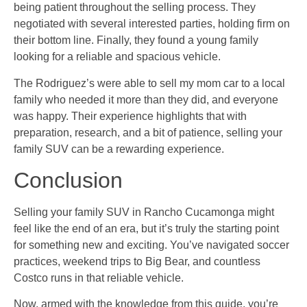
being patient throughout the selling process. They
negotiated with several interested parties, holding firm on
their bottom line. Finally, they found a young family
looking for a reliable and spacious vehicle.
The Rodriguez’s were able to sell my mom car to a local
family who needed it more than they did, and everyone
was happy. Their experience highlights that with
preparation, research, and a bit of patience, selling your
family SUV can be a rewarding experience.
Conclusion
Selling your family SUV in Rancho Cucamonga might
feel like the end of an era, but it’s truly the starting point
for something new and exciting. You’ve navigated soccer
practices, weekend trips to Big Bear, and countless
Costco runs in that reliable vehicle.
Now, armed with the knowledge from this guide, you’re