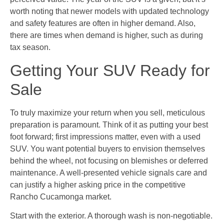
worth noting that newer models with updated technology
and safety features are often in higher demand. Also,
there are times when demand is higher, such as during
tax season.
Getting Your SUV Ready for
Sale
To truly maximize your return when you sell, meticulous
preparation is paramount. Think of it as putting your best
foot forward; first impressions matter, even with a used
SUV. You want potential buyers to envision themselves
behind the wheel, not focusing on blemishes or deferred
maintenance. A well-presented vehicle signals care and
can justify a higher asking price in the competitive
Rancho Cucamonga market.
Start with the exterior. A thorough wash is non-negotiable.