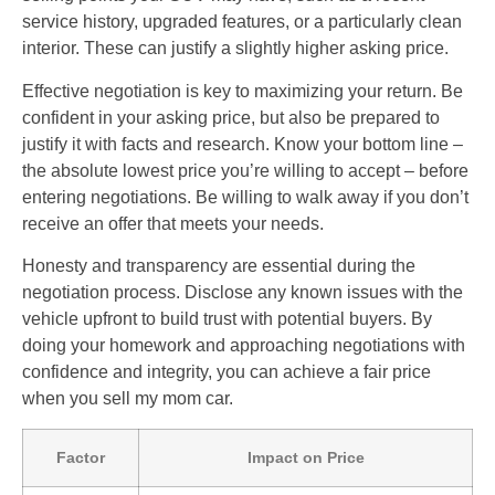
service history, upgraded features, or a particularly clean
interior. These can justify a slightly higher asking price.
Effective negotiation is key to maximizing your return. Be
confident in your asking price, but also be prepared to
justify it with facts and research. Know your bottom line –
the absolute lowest price you’re willing to accept – before
entering negotiations. Be willing to walk away if you don’t
receive an offer that meets your needs.
Honesty and transparency are essential during the
negotiation process. Disclose any known issues with the
vehicle upfront to build trust with potential buyers. By
doing your homework and approaching negotiations with
confidence and integrity, you can achieve a fair price
when you sell my mom car.
Factor
Impact on Price