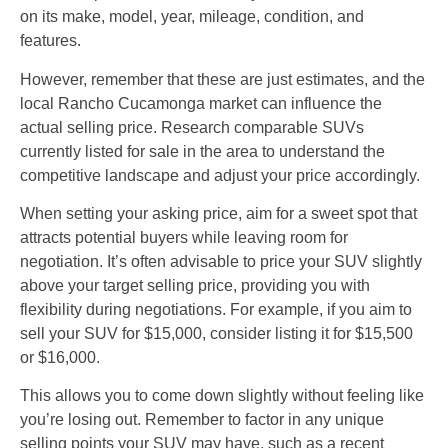
on its make, model, year, mileage, condition, and
features.
However, remember that these are just estimates, and the
local Rancho Cucamonga market can influence the
actual selling price. Research comparable SUVs
currently listed for sale in the area to understand the
competitive landscape and adjust your price accordingly.
When setting your asking price, aim for a sweet spot that
attracts potential buyers while leaving room for
negotiation. It’s often advisable to price your SUV slightly
above your target selling price, providing you with
flexibility during negotiations. For example, if you aim to
sell your SUV for $15,000, consider listing it for $15,500
or $16,000.
This allows you to come down slightly without feeling like
you’re losing out. Remember to factor in any unique
selling points your SUV may have, such as a recent