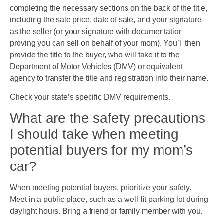
completing the necessary sections on the back of the title,
including the sale price, date of sale, and your signature
as the seller (or your signature with documentation
proving you can sell on behalf of your mom). You’ll then
provide the title to the buyer, who will take it to the
Department of Motor Vehicles (DMV) or equivalent
agency to transfer the title and registration into their name.
Check your state’s specific DMV requirements.
What are the safety precautions
I should take when meeting
potential buyers for my mom’s
car?
When meeting potential buyers, prioritize your safety.
Meet in a public place, such as a well-lit parking lot during
daylight hours. Bring a friend or family member with you.