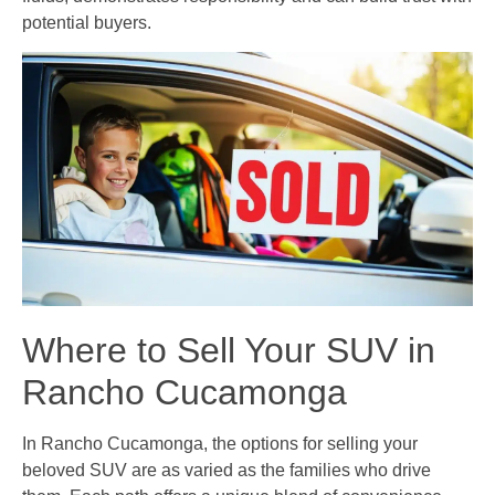
potential buyers.
Where to Sell Your SUV in
Rancho Cucamonga
In Rancho Cucamonga, the options for selling your
beloved SUV are as varied as the families who drive