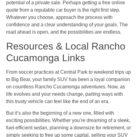
potential of a private sale. Perhaps getting a free online
quote from a reputable car buyer is the right first step.
Whatever you choose, approach the process with
confidence and a clear understanding of your goals. The
road ahead is open, and the possibilities are endless.
Resources & Local Rancho
Cucamonga Links
From soccer practices at Central Park to weekend trips up
to Big Bear, your family SUV has been a loyal companion
on countless Rancho Cucamonga adventures. Now, as
life evolves and your needs change, parting ways with
this trusty vehicle can feel like the end of an era.
But it’s also the beginning of a new one, filled with
exciting possibilities. Whether you’re dreaming of a sleek,
fuel-efficient sedan, planning a downsize for retirement, or
simply seeking to free up some capital, selling your SUV