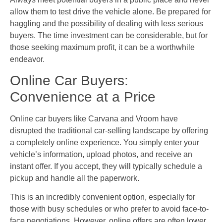
allow them to test drive the vehicle alone. Be prepared for
haggling and the possibility of dealing with less serious
buyers. The time investment can be considerable, but for
those seeking maximum profit, it can be a worthwhile
endeavor.
Online Car Buyers:
Convenience at a Price
Online car buyers like Carvana and Vroom have
disrupted the traditional car-selling landscape by offering
a completely online experience. You simply enter your
vehicle’s information, upload photos, and receive an
instant offer. If you accept, they will typically schedule a
pickup and handle all the paperwork.
This is an incredibly convenient option, especially for
those with busy schedules or who prefer to avoid face-to-
face negotiations. However, online offers are often lower