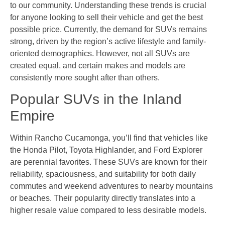
to our community. Understanding these trends is crucial
for anyone looking to sell their vehicle and get the best
possible price. Currently, the demand for SUVs remains
strong, driven by the region’s active lifestyle and family-
oriented demographics. However, not all SUVs are
created equal, and certain makes and models are
consistently more sought after than others.
Popular SUVs in the Inland
Empire
Within Rancho Cucamonga, you’ll find that vehicles like
the Honda Pilot, Toyota Highlander, and Ford Explorer
are perennial favorites. These SUVs are known for their
reliability, spaciousness, and suitability for both daily
commutes and weekend adventures to nearby mountains
or beaches. Their popularity directly translates into a
higher resale value compared to less desirable models.