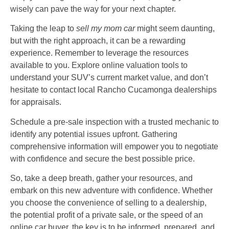
wisely can pave the way for your next chapter.
Taking the leap to
sell my mom car
might seem daunting,
but with the right approach, it can be a rewarding
experience. Remember to leverage the resources
available to you. Explore online valuation tools to
understand your SUV’s current market value, and don’t
hesitate to contact local Rancho Cucamonga dealerships
for appraisals.
Schedule a pre-sale inspection with a trusted mechanic to
identify any potential issues upfront. Gathering
comprehensive information will empower you to negotiate
with confidence and secure the best possible price.
So, take a deep breath, gather your resources, and
embark on this new adventure with confidence. Whether
you choose the convenience of selling to a dealership,
the potential profit of a private sale, or the speed of an
online car buyer, the key is to be informed, prepared, and