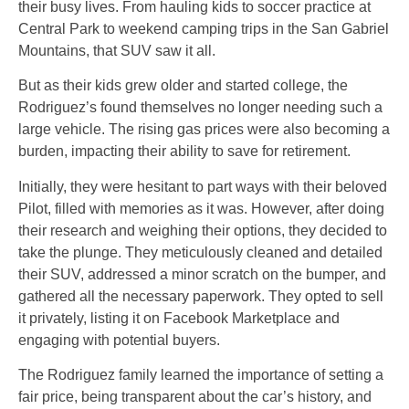
their busy lives. From hauling kids to soccer practice at
Central Park to weekend camping trips in the San Gabriel
Mountains, that SUV saw it all.
But as their kids grew older and started college, the
Rodriguez’s found themselves no longer needing such a
large vehicle. The rising gas prices were also becoming a
burden, impacting their ability to save for retirement.
Initially, they were hesitant to part ways with their beloved
Pilot, filled with memories as it was. However, after doing
their research and weighing their options, they decided to
take the plunge. They meticulously cleaned and detailed
their SUV, addressed a minor scratch on the bumper, and
gathered all the necessary paperwork. They opted to sell
it privately, listing it on Facebook Marketplace and
engaging with potential buyers.
The Rodriguez family learned the importance of setting a
fair price, being transparent about the car’s history, and