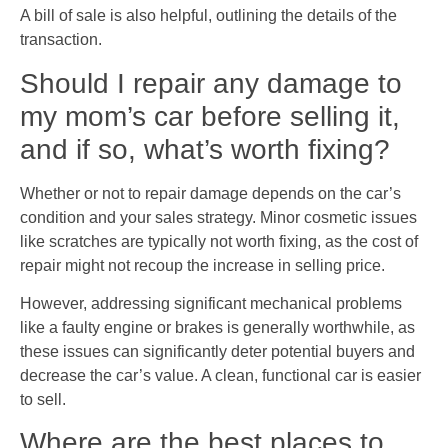
A bill of sale is also helpful, outlining the details of the
transaction.
Should I repair any damage to
my mom’s car before selling it,
and if so, what’s worth fixing?
Whether or not to repair damage depends on the car’s
condition and your sales strategy. Minor cosmetic issues
like scratches are typically not worth fixing, as the cost of
repair might not recoup the increase in selling price.
However, addressing significant mechanical problems
like a faulty engine or brakes is generally worthwhile, as
these issues can significantly deter potential buyers and
decrease the car’s value. A clean, functional car is easier
to sell.
Where are the best places to