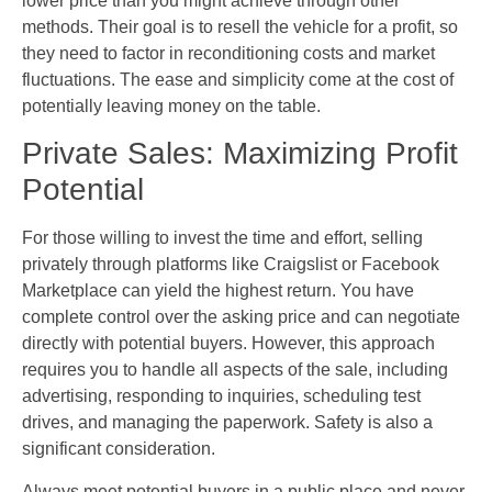
lower price than you might achieve through other
methods. Their goal is to resell the vehicle for a profit, so
they need to factor in reconditioning costs and market
fluctuations. The ease and simplicity come at the cost of
potentially leaving money on the table.
Private Sales: Maximizing Profit
Potential
For those willing to invest the time and effort, selling
privately through platforms like Craigslist or Facebook
Marketplace can yield the highest return. You have
complete control over the asking price and can negotiate
directly with potential buyers. However, this approach
requires you to handle all aspects of the sale, including
advertising, responding to inquiries, scheduling test
drives, and managing the paperwork. Safety is also a
significant consideration.
Always meet potential buyers in a public place and never