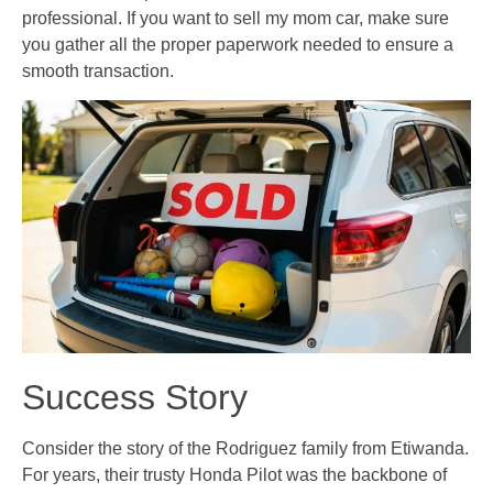
professional. If you want to sell my mom car, make sure
you gather all the proper paperwork needed to ensure a
smooth transaction.
Success Story
Consider the story of the Rodriguez family from Etiwanda.
For years, their trusty Honda Pilot was the backbone of