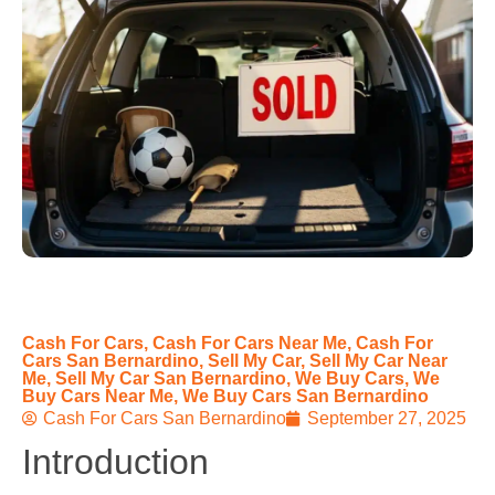
Cash For Cars
,
Cash For Cars Near Me
,
Cash For
Cars San Bernardino
,
Sell My Car
,
Sell My Car Near
Me
,
Sell My Car San Bernardino
,
We Buy Cars
,
We
Buy Cars Near Me
,
We Buy Cars San Bernardino
Cash For Cars San Bernardino
September 27, 2025
Introduction