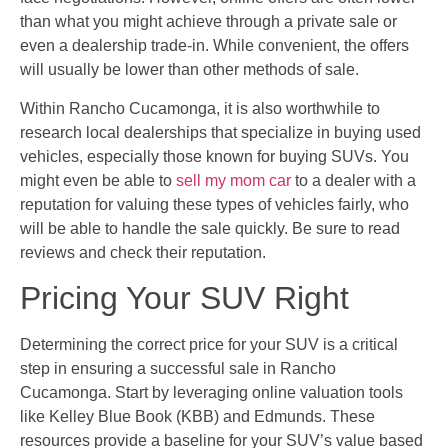
than what you might achieve through a private sale or
even a dealership trade-in. While convenient, the offers
will usually be lower than other methods of sale.
Within Rancho Cucamonga, it is also worthwhile to
research local dealerships that specialize in buying used
vehicles, especially those known for buying SUVs. You
might even be able to
sell my mom car
to a dealer with a
reputation for valuing these types of vehicles fairly, who
will be able to handle the sale quickly. Be sure to read
reviews and check their reputation.
Pricing Your SUV Right
Determining the correct price for your SUV is a critical
step in ensuring a successful sale in Rancho
Cucamonga. Start by leveraging online valuation tools
like Kelley Blue Book (KBB) and Edmunds. These
resources provide a baseline for your SUV’s value based