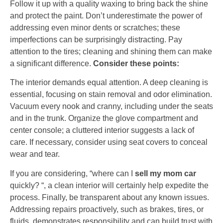
Follow it up with a quality waxing to bring back the shine
and protect the paint. Don’t underestimate the power of
addressing even minor dents or scratches; these
imperfections can be surprisingly distracting. Pay
attention to the tires; cleaning and shining them can make
a significant difference.
Consider these points:
The interior demands equal attention. A deep cleaning is
essential, focusing on stain removal and odor elimination.
Vacuum every nook and cranny, including under the seats
and in the trunk. Organize the glove compartment and
center console; a cluttered interior suggests a lack of
care. If necessary, consider using seat covers to conceal
wear and tear.
If you are considering, “where can I
sell my mom car
quickly? “, a clean interior will certainly help expedite the
process. Finally, be transparent about any known issues.
Addressing repairs proactively, such as brakes, tires, or
fluids, demonstrates responsibility and can build trust with