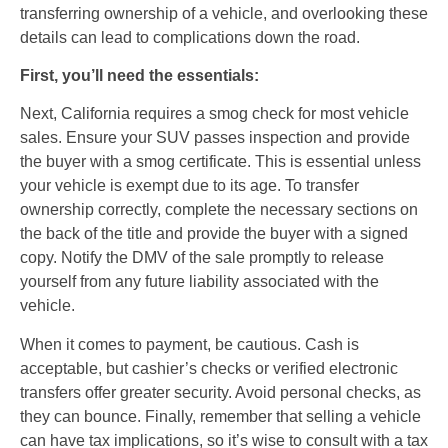
transferring ownership of a vehicle, and overlooking these
details can lead to complications down the road.
First, you’ll need the essentials:
Next, California requires a smog check for most vehicle
sales. Ensure your SUV passes inspection and provide
the buyer with a smog certificate. This is essential unless
your vehicle is exempt due to its age. To transfer
ownership correctly, complete the necessary sections on
the back of the title and provide the buyer with a signed
copy. Notify the DMV of the sale promptly to release
yourself from any future liability associated with the
vehicle.
When it comes to payment, be cautious. Cash is
acceptable, but cashier’s checks or verified electronic
transfers offer greater security. Avoid personal checks, as
they can bounce. Finally, remember that selling a vehicle
can have tax implications, so it’s wise to consult with a tax