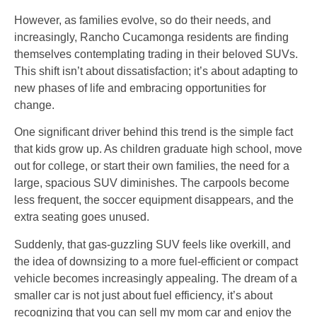
However, as families evolve, so do their needs, and
increasingly, Rancho Cucamonga residents are finding
themselves contemplating trading in their beloved SUVs.
This shift isn’t about dissatisfaction; it’s about adapting to
new phases of life and embracing opportunities for
change.
One significant driver behind this trend is the simple fact
that kids grow up. As children graduate high school, move
out for college, or start their own families, the need for a
large, spacious SUV diminishes. The carpools become
less frequent, the soccer equipment disappears, and the
extra seating goes unused.
Suddenly, that gas-guzzling SUV feels like overkill, and
the idea of downsizing to a more fuel-efficient or compact
vehicle becomes increasingly appealing. The dream of a
smaller car is not just about fuel efficiency, it’s about
recognizing that you can sell my mom car and enjoy the