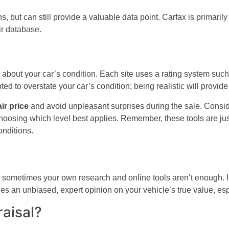
 but can still provide a valuable data point. Carfax is primarily 
ir database.
 about your car’s condition. Each site uses a rating system such 
d to overstate your car’s condition; being realistic will provid
air price
and avoid unpleasant surprises during the sale. Conside
oosing which level best applies. Remember, these tools are just s
onditions.
ometimes your own research and online tools aren’t enough. In s
ides an unbiased, expert opinion on your vehicle’s true value, es
aisal?