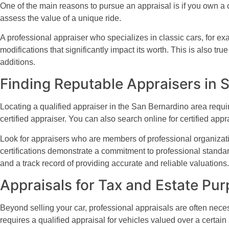
One of the main reasons to pursue an appraisal is if you own a c
assess the value of a unique ride.
A professional appraiser who specializes in classic cars, for exa
modifications that significantly impact its worth. This is also t
additions.
Finding Reputable Appraisers in 
Locating a qualified appraiser in the San Bernardino area requi
certified appraiser. You can also search online for certified appr
Look for appraisers who are members of professional organizati
certifications demonstrate a commitment to professional standar
and a track record of providing accurate and reliable valuations.
Appraisals for Tax and Estate Pu
Beyond selling your car, professional appraisals are often neces
requires a qualified appraisal for vehicles valued over a certai