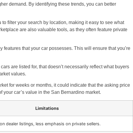
gher demand. By identifying these trends, you can better
o filter your search by location, making it easy to see what
ketplace are also valuable tools, as they often feature private
y features that your car possesses. This will ensure that you’re
cars are listed for, that doesn’t necessarily reflect what buyers
arket values.
arket for weeks or months, it could indicate that the asking price
 of your car’s value in the San Bernardino market.
Limitations
 dealer listings, less emphasis on private sellers.