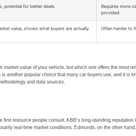
s, potential for better deals.
Requires more cau
provided.
arket value, shows what buyers are actually
Often harder to fi
r market value of your vehicle, but which one offers the most r
 another popular choice that many car buyers use, and it is kno
methodology and data sources.
irst resource people consult. KBB’s long-standing reputation lend
rily real-time market conditions. Edmunds, on the other hand, oft