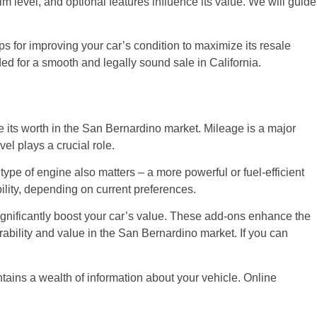
m level, and optional features influence its value. We will guide
ps for improving your car’s condition to maximize its resale
ed for a smooth and legally sound sale in California.
ine its worth in the San Bernardino market. Mileage is a major
vel plays a crucial role.
type of engine also matters – a more powerful or fuel-efficient
ility, depending on current preferences.
significantly boost your car’s value. These add-ons enhance the
rability and value in the San Bernardino market. If you can
ntains a wealth of information about your vehicle. Online