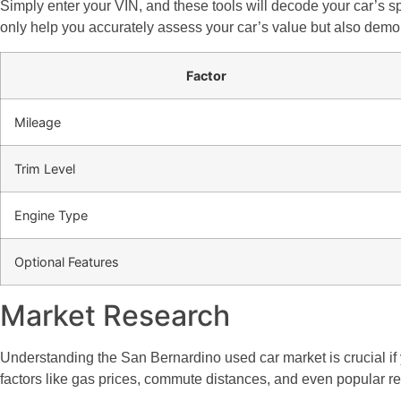
Simply enter your VIN, and these tools will decode your car’s spec
only help you accurately assess your car’s value but also demon
Factor
Mileage
Trim Level
Engine Type
Optional Features
Market Research
Understanding the San Bernardino used car market is crucial if y
factors like gas prices, commute distances, and even popular recre