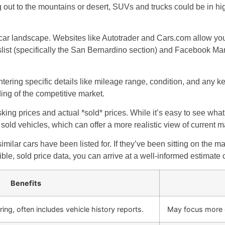
g out to the mountains or desert, SUVs and trucks could be in hi
ar landscape. Websites like Autotrader and Cars.com allow you t
gslist (specifically the San Bernardino section) and Facebook Mar
ering specific details like mileage range, condition, and any ke
ng of the competitive market.
king prices and actual *sold* prices. While it’s easy to see what 
sold vehicles, which can offer a more realistic view of current m
similar cars have been listed for. If they’ve been sitting on the m
ible, sold price data, you can arrive at a well-informed estimate
Benefits
ring, often includes vehicle history reports.
May focus more on