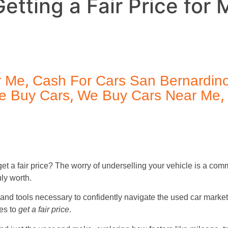
etting a Fair Price for 
,
r Me
Cash For Cars San Bernardin
,
,
e Buy Cars
We Buy Cars Near Me
get a fair price? The worry of underselling your vehicle is a co
uly worth.
and tools necessary to confidently navigate the used car marke
ies to
get a fair price
.