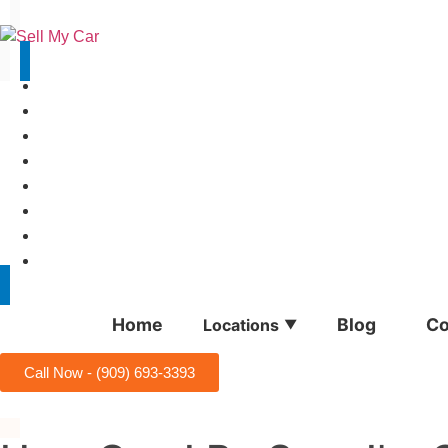
(909) 693-3393
Home
Blog
Co
Locations
▼
Call Now - (909) 693-3393