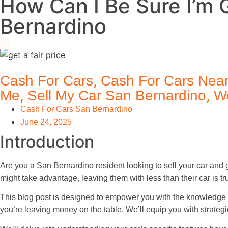
How Can I Be Sure I’m G
Bernardino
,
Cash For Cars
Cash For Cars Nea
,
,
Me
Sell My Car San Bernardino
W
Cash For Cars San Bernardino
June 24, 2025
Introduction
Are you a San Bernardino resident looking to sell your car and 
might take advantage, leaving them with less than their car is tr
This blog post is designed to empower you with the knowledge 
you’re leaving money on the table. We’ll equip you with strateg