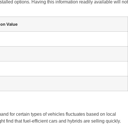
stalled options. Having this information readily available will not
 on Value
and for certain types of vehicles fluctuates based on local
 find that fuel-efficient cars and hybrids are selling quickly.