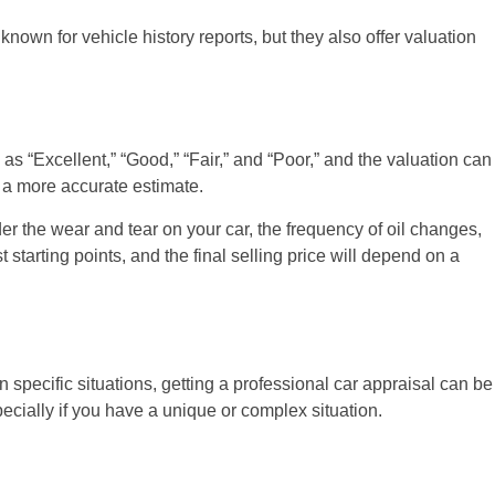
known for vehicle history reports, but they also offer valuation
as “Excellent,” “Good,” “Fair,” and “Poor,” and the valuation can
e a more accurate estimate.
r the wear and tear on your car, the frequency of oil changes,
tarting points, and the final selling price will depend on a
pecific situations, getting a professional car appraisal can be
pecially if you have a unique or complex situation.