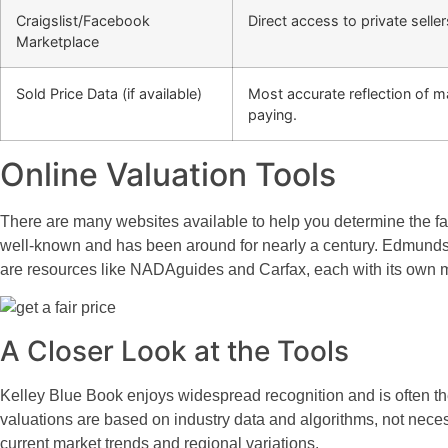
Craigslist/Facebook
Direct access to private seller
Marketplace
Sold Price Data (if available)
Most accurate reflection of m
paying.
Online Valuation Tools
There are many websites available to help you determine the fai
well-known and has been around for nearly a century. Edmunds is
are resources like NADAguides and Carfax, each with its own 
A Closer Look at the Tools
Kelley Blue Book enjoys widespread recognition and is often the f
valuations are based on industry data and algorithms, not necessa
current market trends and regional variations.