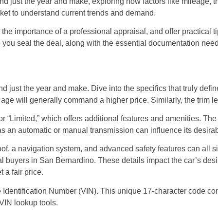
d just the year and make, exploring how factors like mileage, tri
ket to understand current trends and demand.
he importance of a professional appraisal, and offer practical ti
p you seal the deal, along with the essential documentation need
nd just the year and make. Dive into the specifics that truly def
s age will generally command a higher price. Similarly, the trim le
or “Limited,” which offers additional features and amenities. The 
s an automatic or manual transmission can influence its desirab
roof, a navigation system, and advanced safety features can all 
al buyers in San Bernardino. These details impact the car’s desi
 a fair price.
le Identification Number (VIN). This unique 17-character code co
VIN lookup tools.