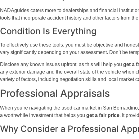
NADAguides caters more to dealerships and financial institutions,
tools that incorporate accident history and other factors from the
Condition Is Everything
To effectively use these tools, you must be objective and honest
vary significantly depending on your assessment. Don’t be tempte
Disclose any known issues upfront, as this will help you
get a f
any exterior damage and the overall state of the vehicle when ch
variety of factors, including negotiation skills and local market c
Professional Appraisals
When you’re navigating the used car market in San Bernardino, s
a worthwhile investment that helps you
get a fair price
. It prov
Why Consider a Professional Appr