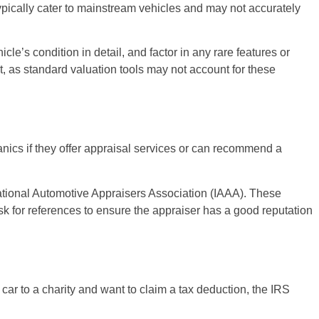
typically cater to mainstream vehicles and may not accurately
le’s condition in detail, and factor in any rare features or
nt, as standard valuation tools may not account for these
anics if they offer appraisal services or can recommend a
national Automotive Appraisers Association (IAAA). These
sk for references to ensure the appraiser has a good reputation
 car to a charity and want to claim a tax deduction, the IRS