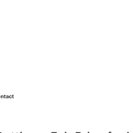
ntact