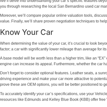
We’ll delve into understanding your car’s specific features beyon
you through researching the local San Bernardino used car mar
Moreover, we’ll compare popular online valuation tools, discuss t
value. Finally, we’ll share proven negotiation techniques to hel
Know Your Car
When determining the value of your car, it’s crucial to look beyo
factor; a car with significantly lower mileage than average for it
A base model will be worth less than a higher trim, like an “EX” 
engine can increase its appeal. Furthermore, whether the car ha
Don’t forget to consider optional features. Leather seats, a sun
driving experience and make your car more attractive to potenti
prove these are OEM options, you will be better positioned to get
To accurately identify your car’s specifications, use your Vehic
resources like Edmunds and Kelley Blue Book (KBB) offer free 