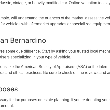
lassic, vintage, or heavily modified car. Online valuation tools 
mple, will understand the nuances of the market, assess the vehic
rue for vehicles with aftermarket upgrades or specialized equipme
San Bernardino
res some due diligence. Start by asking your trusted local mech
aisers specializing in your type of vehicle.
ons like the American Society of Appraisers (ASA) or the Inter
ds and ethical practices. Be sure to check online reviews and a
rposes
sary for tax purposes or estate planning. If you’re donating your
n amount.