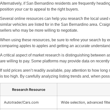
Alternatively, if San Bernardino residents are frequently headin
position your car to appeal to the right buyers.
Several online resources can help you research the local used c
similar vehicles are listed for in the San Bernardino area. Crai
sellers who may be more willing to negotiate.
When using these resources, be sure to refine your search by ent
comparing apples to apples and getting an accurate understandi
A critical aspect of market research is distinguishing between as
are willing to pay. Some platforms may provide data on recently 
If sold prices aren’t readily available, pay attention to how long 
is too high. By carefully analyzing listing trends and, when poss
Research Resource
Autotrader/Cars.com
Wide selection, advanced filte