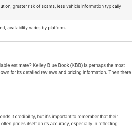
tion, greater risk of scams, less vehicle information typically
nd, availability varies by platform.
eliable estimate? Kelley Blue Book (KBB) is perhaps the most
wn for its detailed reviews and pricing information. Then there
s it credibility, but it’s important to remember that their
en prides itself on its accuracy, especially in reflecting