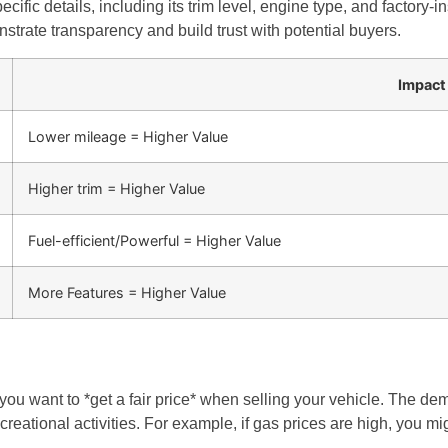
ific details, including its trim level, engine type, and factory-in
strate transparency and build trust with potential buyers.
Impact
Lower mileage = Higher Value
Higher trim = Higher Value
Fuel-efficient/Powerful = Higher Value
More Features = Higher Value
ou want to *get a fair price* when selling your vehicle. The dem
ational activities. For example, if gas prices are high, you might