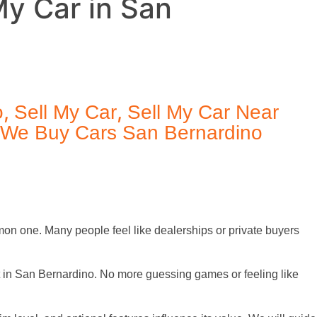
My Car in San
,
,
o
Sell My Car
Sell My Car Near
We Buy Cars San Bernardino
mmon one. Many people feel like dealerships or private buyers
t in San Bernardino. No more guessing games or feeling like