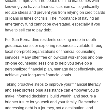
situation improves. The peace of mind that comes with
knowing you have a financial cushion can significantly
reduce stress and prevent you from relying on credit cards
or loans in times of crisis. The importance of having an
emergency fund cannot be overstated, especially if you
have to sell car to pay debt.
For San Bernardino residents seeking more in-depth
guidance, consider exploring resources available through
local non-profit organizations or financial counseling
services. Many offer free or low-cost workshops and one-
on-one counseling sessions to help you develop a
personalized financial plan, manage debt effectively, and
achieve your long-term financial goals.
Taking proactive steps to improve your financial literacy
and seek professional assistance can empower you to
make informed decisions, build wealth, and secure a
brighter future for yourself and your family. Remember,
addressing debt is a journey, not a destination, and