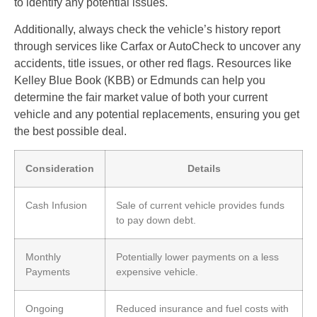
to identify any potential issues.
Additionally, always check the vehicle’s history report
through services like Carfax or AutoCheck to uncover any
accidents, title issues, or other red flags. Resources like
Kelley Blue Book (KBB) or Edmunds can help you
determine the fair market value of both your current
vehicle and any potential replacements, ensuring you get
the best possible deal.
Consideration
Details
Cash Infusion
Sale of current vehicle provides funds
to pay down debt.
Monthly
Potentially lower payments on a less
Payments
expensive vehicle.
Ongoing
Reduced insurance and fuel costs with