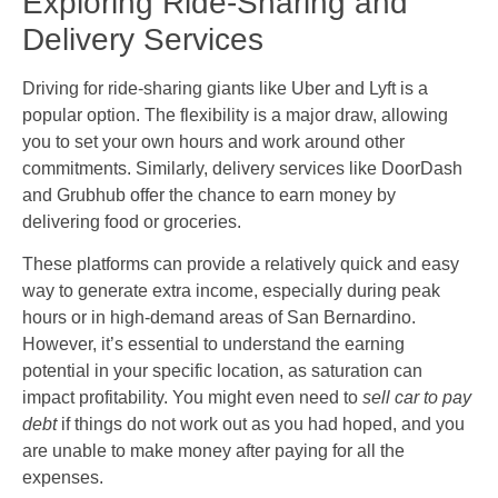
Exploring Ride-Sharing and
Delivery Services
Driving for ride-sharing giants like Uber and Lyft is a
popular option. The flexibility is a major draw, allowing
you to set your own hours and work around other
commitments. Similarly, delivery services like DoorDash
and Grubhub offer the chance to earn money by
delivering food or groceries.
These platforms can provide a relatively quick and easy
way to generate extra income, especially during peak
hours or in high-demand areas of San Bernardino.
However, it’s essential to understand the earning
potential in your specific location, as saturation can
impact profitability. You might even need to
sell car to pay
debt
if things do not work out as you had hoped, and you
are unable to make money after paying for all the
expenses.