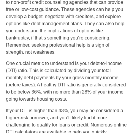
to non-profit credit counseling agencies that can provide
free or low-cost guidance. These agencies can help you
develop a budget, negotiate with creditors, and explore
options like debt management plans. They can also help
you understand the implications of options like
bankruptcy, if that’s something you’re considering.
Remember, seeking professional help is a sign of
strength, not weakness.
One crucial metric to understand is your debt-to-income
(DTI) ratio. This is calculated by dividing your total
monthly debt payments by your gross monthly income
(before taxes). A healthy DTI ratio is generally considered
to be below 36%, with no more than 28% of your income
going towards housing costs.
If your DTI is higher than 43%, you may be considered a
higher-risk borrower, and you’ll likely find it more
challenging to qualify for loans or credit. Numerous online
DTI calculators are available to help you quickly