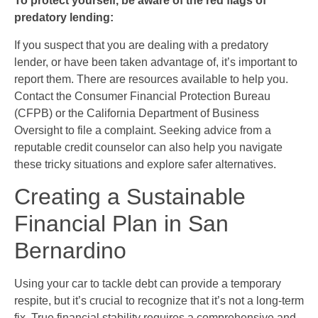
To protect yourself, be aware of the red flags of
predatory lending:
If you suspect that you are dealing with a predatory
lender, or have been taken advantage of, it’s important to
report them. There are resources available to help you.
Contact the Consumer Financial Protection Bureau
(CFPB) or the California Department of Business
Oversight to file a complaint. Seeking advice from a
reputable credit counselor can also help you navigate
these tricky situations and explore safer alternatives.
Creating a Sustainable
Financial Plan in San
Bernardino
Using your car to tackle debt can provide a temporary
respite, but it’s crucial to recognize that it’s not a long-term
fix. True financial stability requires a comprehensive and