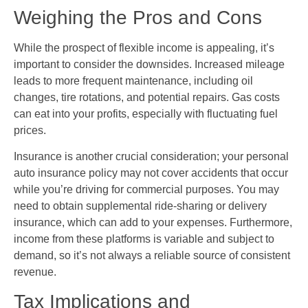
Weighing the Pros and Cons
While the prospect of flexible income is appealing, it’s
important to consider the downsides. Increased mileage
leads to more frequent maintenance, including oil
changes, tire rotations, and potential repairs. Gas costs
can eat into your profits, especially with fluctuating fuel
prices.
Insurance is another crucial consideration; your personal
auto insurance policy may not cover accidents that occur
while you’re driving for commercial purposes. You may
need to obtain supplemental ride-sharing or delivery
insurance, which can add to your expenses. Furthermore,
income from these platforms is variable and subject to
demand, so it’s not always a reliable source of consistent
revenue.
Tax Implications and