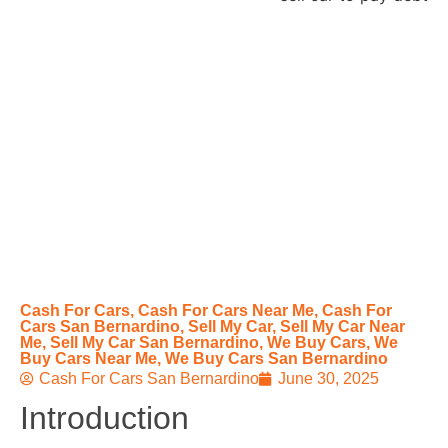
Cash For Cars
,
Cash For Cars Near Me
,
Cash For
Cars San Bernardino
,
Sell My Car
,
Sell My Car Near
Me
,
Sell My Car San Bernardino
,
We Buy Cars
,
We
Buy Cars Near Me
,
We Buy Cars San Bernardino
Cash For Cars San Bernardino
June 30, 2025
Introduction