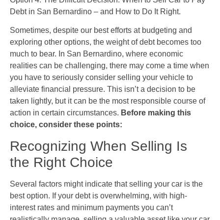
Debt in San Bernardino – and How to Do It Right.
Sometimes, despite our best efforts at budgeting and
exploring other options, the weight of debt becomes too
much to bear. In San Bernardino, where economic
realities can be challenging, there may come a time when
you have to seriously consider selling your vehicle to
alleviate financial pressure. This isn’t a decision to be
taken lightly, but it can be the most responsible course of
action in certain circumstances.
Before making this
choice, consider these points:
Recognizing When Selling Is
the Right Choice
Several factors might indicate that selling your car is the
best option. If your debt is overwhelming, with high-
interest rates and minimum payments you can’t
realistically manage, selling a valuable asset like your car