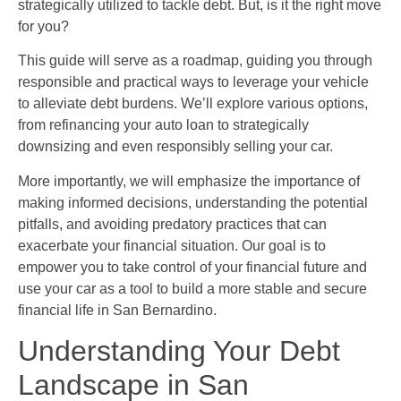
strategically utilized to tackle debt. But, is it the right move
for you?
This guide will serve as a roadmap, guiding you through
responsible and practical ways to leverage your vehicle
to alleviate debt burdens. We’ll explore various options,
from refinancing your auto loan to strategically
downsizing and even responsibly selling your car.
More importantly, we will emphasize the importance of
making informed decisions, understanding the potential
pitfalls, and avoiding predatory practices that can
exacerbate your financial situation. Our goal is to
empower you to take control of your financial future and
use your car as a tool to build a more stable and secure
financial life in San Bernardino.
Understanding Your Debt
Landscape in San