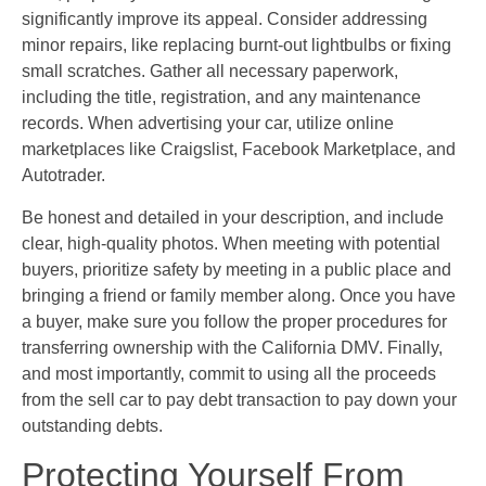
significantly improve its appeal. Consider addressing
minor repairs, like replacing burnt-out lightbulbs or fixing
small scratches. Gather all necessary paperwork,
including the title, registration, and any maintenance
records. When advertising your car, utilize online
marketplaces like Craigslist, Facebook Marketplace, and
Autotrader.
Be honest and detailed in your description, and include
clear, high-quality photos. When meeting with potential
buyers, prioritize safety by meeting in a public place and
bringing a friend or family member along. Once you have
a buyer, make sure you follow the proper procedures for
transferring ownership with the California DMV. Finally,
and most importantly, commit to using all the proceeds
from the sell car to pay debt transaction to pay down your
outstanding debts.
Protecting Yourself From