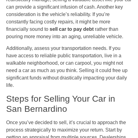
can provide a significant infusion of cash. Another key
consideration is the vehicle’s reliability. If you’re
constantly facing costly repairs, it might be more
financially sound to
sell car to pay debt
rather than
pouring more money into an aging, unreliable vehicle.
Additionally, assess your transportation needs. If you
have access to reliable public transportation, live in a
walkable neighborhood, or can carpool, you might not
need a car as much as you think. Selling it could free up
significant funds without drastically impacting your daily
life.
Steps for Selling Your Car in
San Bernardino
Once you’ve decided to sell, it’s crucial to approach the
process strategically to maximize your return. Start by
getting an appraisal from multiple sources. Dealerships