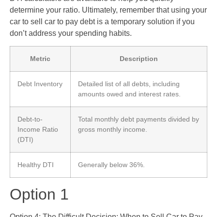
determine your ratio. Ultimately, remember that using your
car to sell car to pay debt is a temporary solution if you
don’t address your spending habits.
Metric
Description
Debt Inventory
Detailed list of all debts, including
amounts owed and interest rates.
Debt-to-
Total monthly debt payments divided by
Income Ratio
gross monthly income.
(DTI)
Healthy DTI
Generally below 36%.
Option 1
Option 4: The Difficult Decision: When to Sell Car to Pay