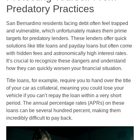
Predatory Practices
San Bernardino residents facing debt often feel trapped
and vulnerable, which unfortunately makes them prime
targets for predatory lenders. These lenders offer quick
solutions like title loans and payday loans but often come
with hidden fees and astronomically high interest rates.
It’s crucial to recognize these dangers and understand
how they can quickly worsen your financial situation.
Title loans, for example, require you to hand over the title
of your car as collateral, meaning you could lose your
vehicle if you can’t repay the loan within a very short
period. The annual percentage rates (APRs) on these
loans can be several hundred percent, making them
incredibly difficult to pay back.