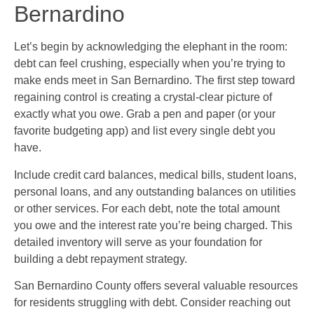
Bernardino
Let’s begin by acknowledging the elephant in the room:
debt can feel crushing, especially when you’re trying to
make ends meet in San Bernardino. The first step toward
regaining control is creating a crystal-clear picture of
exactly what you owe. Grab a pen and paper (or your
favorite budgeting app) and list every single debt you
have.
Include credit card balances, medical bills, student loans,
personal loans, and any outstanding balances on utilities
or other services. For each debt, note the total amount
you owe and the interest rate you’re being charged. This
detailed inventory will serve as your foundation for
building a debt repayment strategy.
San Bernardino County offers several valuable resources
for residents struggling with debt. Consider reaching out