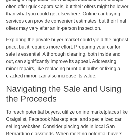
often offer quick appraisals, but their offers might be lower
than what you could get elsewhere. Online car buying
services can provide convenient estimates, but their final
offers may vary after an in-person inspection.
Exploring the private buyer market could yield the highest
price, but it requires more effort. Preparing your car for
sale is essential. A thorough cleaning, both inside and
out, can significantly improve its appeal. Addressing
minor repairs, like replacing burnt-out bulbs or fixing a
cracked mirror, can also increase its value.
Navigating the Sale and Using
the Proceeds
To reach potential buyers, utilize online marketplaces like
Craigslist, Facebook Marketplace, and specialized car
selling websites. Consider placing ads in local San
Bernardino classifieds. When meeting potential buyers,