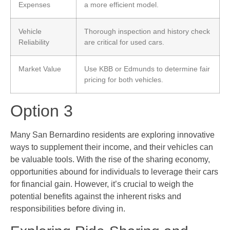
Expenses
a more efficient model.
Vehicle
Thorough inspection and history check
Reliability
are critical for used cars.
Market Value
Use KBB or Edmunds to determine fair
pricing for both vehicles.
Option 3
Many San Bernardino residents are exploring innovative
ways to supplement their income, and their vehicles can
be valuable tools. With the rise of the sharing economy,
opportunities abound for individuals to leverage their cars
for financial gain. However, it’s crucial to weigh the
potential benefits against the inherent risks and
responsibilities before diving in.