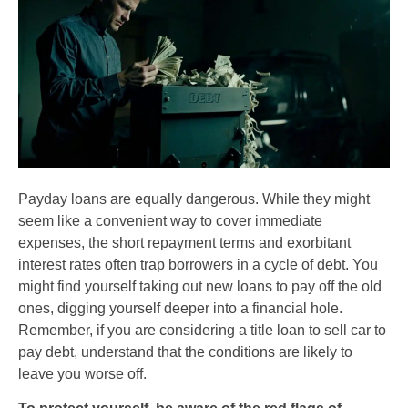
Payday loans are equally dangerous. While they might
seem like a convenient way to cover immediate
expenses, the short repayment terms and exorbitant
interest rates often trap borrowers in a cycle of debt. You
might find yourself taking out new loans to pay off the old
ones, digging yourself deeper into a financial hole.
Remember, if you are considering a title loan to sell car to
pay debt, understand that the conditions are likely to
leave you worse off.