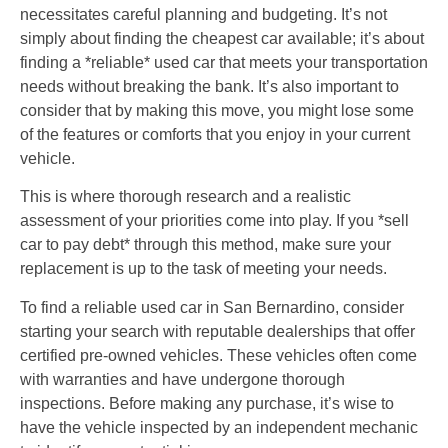
necessitates careful planning and budgeting. It’s not
simply about finding the cheapest car available; it’s about
finding a *reliable* used car that meets your transportation
needs without breaking the bank. It’s also important to
consider that by making this move, you might lose some
of the features or comforts that you enjoy in your current
vehicle.
This is where thorough research and a realistic
assessment of your priorities come into play. If you *sell
car to pay debt* through this method, make sure your
replacement is up to the task of meeting your needs.
To find a reliable used car in San Bernardino, consider
starting your search with reputable dealerships that offer
certified pre-owned vehicles. These vehicles often come
with warranties and have undergone thorough
inspections. Before making any purchase, it’s wise to
have the vehicle inspected by an independent mechanic