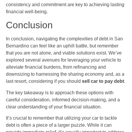
consistency and commitment are key to achieving lasting
financial well-being.
Conclusion
In conclusion, navigating the complexities of debt in San
Bernardino can feel like an uphill battle, but remember
that you are not alone, and viable solutions exist. We’ve
explored several avenues for leveraging your vehicle to
alleviate financial burdens, from refinancing and
downsizing to harnessing the sharing economy and, as a
last resort, considering if you should
sell car to pay debt
.
The key takeaway is to approach these options with
careful consideration, informed decision-making, and a
clear understanding of your financial situation.
It’s crucial to remember that utilizing your car to tackle
debt is often a piece of a larger puzzle. While it can