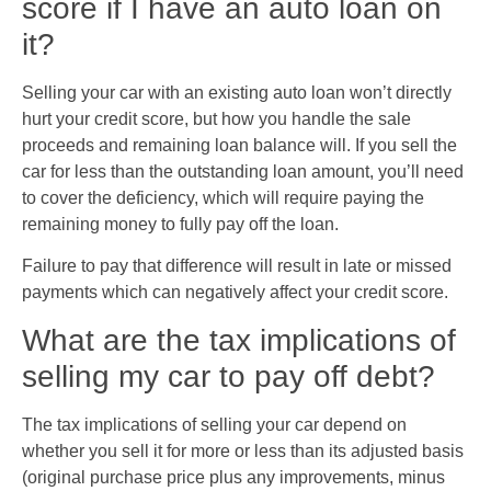
score if I have an auto loan on
it?
Selling your car with an existing auto loan won’t directly
hurt your credit score, but how you handle the sale
proceeds and remaining loan balance will. If you sell the
car for less than the outstanding loan amount, you’ll need
to cover the deficiency, which will require paying the
remaining money to fully pay off the loan.
Failure to pay that difference will result in late or missed
payments which can negatively affect your credit score.
What are the tax implications of
selling my car to pay off debt?
The tax implications of selling your car depend on
whether you sell it for more or less than its adjusted basis
(original purchase price plus any improvements, minus