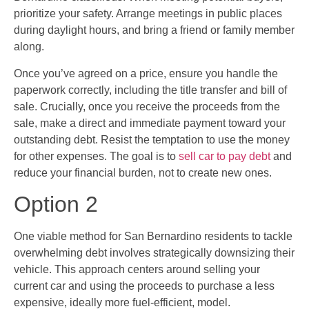
prioritize your safety. Arrange meetings in public places
during daylight hours, and bring a friend or family member
along.
Once you’ve agreed on a price, ensure you handle the
paperwork correctly, including the title transfer and bill of
sale. Crucially, once you receive the proceeds from the
sale, make a direct and immediate payment toward your
outstanding debt. Resist the temptation to use the money
for other expenses. The goal is to
sell car to pay debt
and
reduce your financial burden, not to create new ones.
Option 2
One viable method for San Bernardino residents to tackle
overwhelming debt involves strategically downsizing their
vehicle. This approach centers around selling your
current car and using the proceeds to purchase a less
expensive, ideally more fuel-efficient, model.