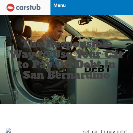
Menu
The Responsible
Way to Use Your Car
to Pay Off Debt in
San Bernardino