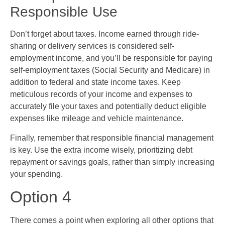
Responsible Use
Don’t forget about taxes. Income earned through ride-
sharing or delivery services is considered self-
employment income, and you’ll be responsible for paying
self-employment taxes (Social Security and Medicare) in
addition to federal and state income taxes. Keep
meticulous records of your income and expenses to
accurately file your taxes and potentially deduct eligible
expenses like mileage and vehicle maintenance.
Finally, remember that responsible financial management
is key. Use the extra income wisely, prioritizing debt
repayment or savings goals, rather than simply increasing
your spending.
Option 4
There comes a point when exploring all other options that