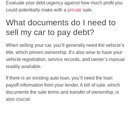
Evaluate your debt urgency against how much profit you
could potentially make with a
private
sale.
What documents do I need to
sell my car to pay debt?
When selling your car, you’ll generally need the vehicle’s
title, which proves ownership. It’s also wise to have your
vehicle registration, service records, and owner’s manual
readily available.
If there is an existing auto loan, you’ll need the loan
payoff information from your lender. A bill of sale, which
documents the sale terms and transfer of ownership, is
also crucial.