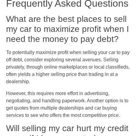
Frequently Asked Questions
What are the best places to sell
my car to maximize profit when I
need the money to pay debt?
To potentially maximize profit when selling your car to pay
off debt, consider exploring several avenues. Selling
privately, through online marketplaces or local classifieds,
often yields a higher selling price than trading in at a
dealership.
However, this requires more effort in advertising,
negotiating, and handling paperwork. Another option is to
get quotes from multiple dealerships and car buying
services to see who offers the most competitive price.
Will selling my car hurt my credit