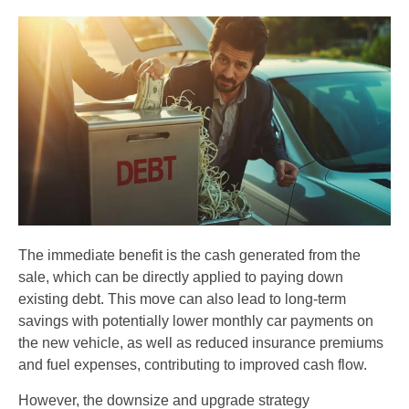
The immediate benefit is the cash generated from the
sale, which can be directly applied to paying down
existing debt. This move can also lead to long-term
savings with potentially lower monthly car payments on
the new vehicle, as well as reduced insurance premiums
and fuel expenses, contributing to improved cash flow.
However, the downsize and upgrade strategy