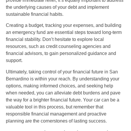
provide immediate relief, it’s equally important to address
the underlying causes of your debt and implement
sustainable financial habits.
Creating a budget, tracking your expenses, and building
an emergency fund are essential steps toward long-term
financial stability. Don’t hesitate to explore local
resources, such as credit counseling agencies and
financial advisors, to gain personalized guidance and
support.
Ultimately, taking control of your financial future in San
Bernardino is within your reach. By understanding your
options, making informed choices, and seeking help
when needed, you can alleviate debt burdens and pave
the way for a brighter financial future. Your car can be a
valuable tool in this process, but remember that
responsible financial management and proactive
planning are the cornerstones of lasting success.