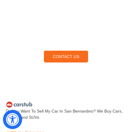
Contact Us
Lorem ipsum dolor sit amet, consectetur adipiscing elit,
sed do eiusmod tempor incididunt ut labore et dolore
magna aliqua.
CONTACT US
Do You Want To Sell My Car In San Bernardino? We Buy Cars,
Trucks, and SUVs