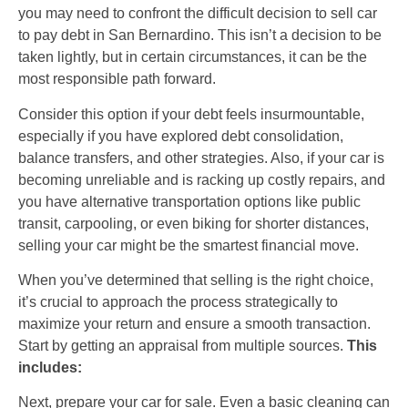
you may need to confront the difficult decision to sell car
to pay debt in San Bernardino. This isn’t a decision to be
taken lightly, but in certain circumstances, it can be the
most responsible path forward.
Consider this option if your debt feels insurmountable,
especially if you have explored debt consolidation,
balance transfers, and other strategies. Also, if your car is
becoming unreliable and is racking up costly repairs, and
you have alternative transportation options like public
transit, carpooling, or even biking for shorter distances,
selling your car might be the smartest financial move.
When you’ve determined that selling is the right choice,
it’s crucial to approach the process strategically to
maximize your return and ensure a smooth transaction.
Start by getting an appraisal from multiple sources.
This
includes:
Next, prepare your car for sale. Even a basic cleaning can