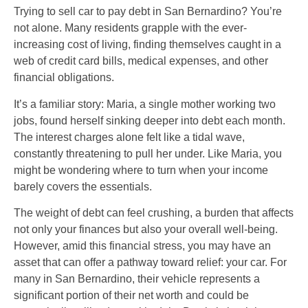
Trying to sell car to pay debt in San Bernardino? You’re
not alone. Many residents grapple with the ever-
increasing cost of living, finding themselves caught in a
web of credit card bills, medical expenses, and other
financial obligations.
It’s a familiar story: Maria, a single mother working two
jobs, found herself sinking deeper into debt each month.
The interest charges alone felt like a tidal wave,
constantly threatening to pull her under. Like Maria, you
might be wondering where to turn when your income
barely covers the essentials.
The weight of debt can feel crushing, a burden that affects
not only your finances but also your overall well-being.
However, amid this financial stress, you may have an
asset that can offer a pathway toward relief: your car. For
many in San Bernardino, their vehicle represents a
significant portion of their net worth and could be