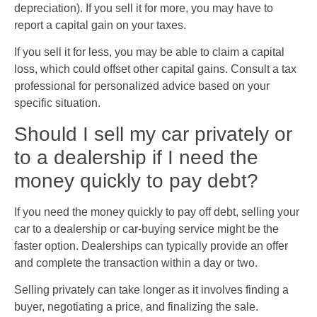
depreciation). If you sell it for more, you may have to
report a capital gain on your taxes.
If you sell it for less, you may be able to claim a capital
loss, which could offset other capital gains. Consult a tax
professional for personalized advice based on your
specific situation.
Should I sell my car privately or
to a dealership if I need the
money quickly to pay debt?
If you need the money quickly to pay off debt, selling your
car to a dealership or car-buying service might be the
faster option. Dealerships can typically provide an offer
and complete the transaction within a day or two.
Selling privately can take longer as it involves finding a
buyer, negotiating a price, and finalizing the sale.