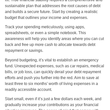
sustainable plan that addresses the root causes of debt
and builds a secure future. Start by creating a realistic
budget that outlines your income and expenses.
Track your spending meticulously, using apps,
spreadsheets, or even a simple notebook. This
awareness will help you identify areas where you can cut
back and free up more cash to allocate towards debt
repayment or savings.
Beyond budgeting, it’s vital to establish an emergency
fund. Unexpected expenses, such as car repairs, medical
bills, or job loss, can quickly derail your debt repayment
efforts and push you further into the red. Aim to save at
least three to six months’ worth of living expenses in a
readily accessible account.
Start small, even if it’s just a few dollars each week, and
gradually increase your contributions as your financial