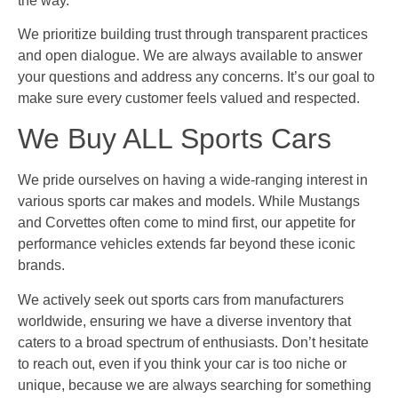
the way.
We prioritize building trust through transparent practices
and open dialogue. We are always available to answer
your questions and address any concerns. It’s our goal to
make sure every customer feels valued and respected.
We Buy ALL Sports Cars
We pride ourselves on having a wide-ranging interest in
various sports car makes and models. While Mustangs
and Corvettes often come to mind first, our appetite for
performance vehicles extends far beyond these iconic
brands.
We actively seek out sports cars from manufacturers
worldwide, ensuring we have a diverse inventory that
caters to a broad spectrum of enthusiasts. Don’t hesitate
to reach out, even if you think your car is too niche or
unique, because we are always searching for something