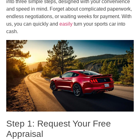
into three simple steps, designed with your convenience
and speed in mind. Forget about complicated paperwork,
endless negotiations, or waiting weeks for payment. With
us, you can quickly and
easily
turn your sports car into
cash.
Step 1: Request Your Free
Appraisal