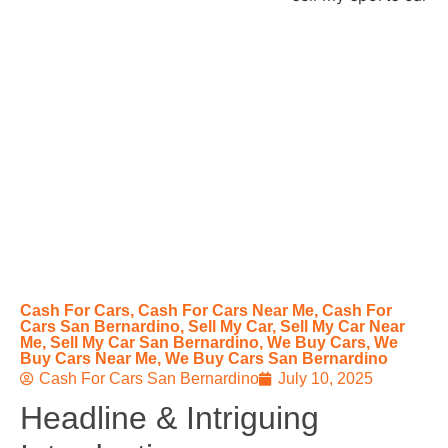
Cash For Cars
,
Cash For Cars Near Me
,
Cash For
Cars San Bernardino
,
Sell My Car
,
Sell My Car Near
Me
,
Sell My Car San Bernardino
,
We Buy Cars
,
We
Buy Cars Near Me
,
We Buy Cars San Bernardino
Cash For Cars San Bernardino
July 10, 2025
Headline & Intriguing