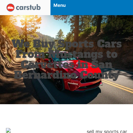
Menu
We Buy Sports Cars
From Mustangs to
Corvettes in San
Bernardino County