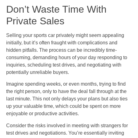
Don’t Waste Time With
Private Sales
Selling your sports car privately might seem appealing
initially, but it’s often fraught with complications and
hidden pitfalls. The process can be incredibly time-
consuming, demanding hours of your day responding to
inquiries, scheduling test drives, and negotiating with
potentially unreliable buyers.
Imagine spending weeks, or even months, trying to find
the right person, only to have the deal fall through at the
last minute. This not only delays your plans but also ties
up your valuable time, which could be spent on more
enjoyable or productive activities.
Consider the risks involved in meeting with strangers for
test drives and negotiations. You’re essentially inviting