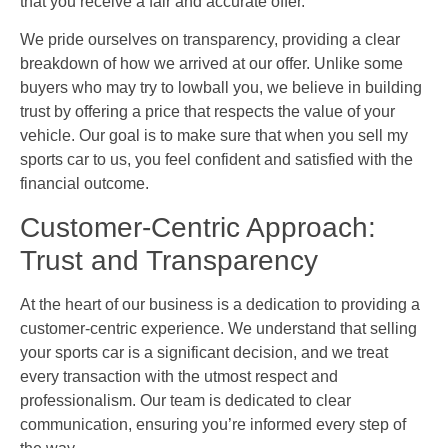
that you receive a fair and accurate offer.
We pride ourselves on transparency, providing a clear
breakdown of how we arrived at our offer. Unlike some
buyers who may try to lowball you, we believe in building
trust by offering a price that respects the value of your
vehicle. Our goal is to make sure that when you sell my
sports car to us, you feel confident and satisfied with the
financial outcome.
Customer-Centric Approach:
Trust and Transparency
At the heart of our business is a dedication to providing a
customer-centric experience. We understand that selling
your sports car is a significant decision, and we treat
every transaction with the utmost respect and
professionalism. Our team is dedicated to clear
communication, ensuring you’re informed every step of