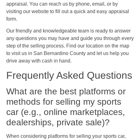
appraisal. You can reach us by phone, email, or by
visiting our website to fill out a quick and easy appraisal
form.
Our friendly and knowledgeable team is ready to answer
any questions you may have and guide you through every
step of the selling process. Find our location on the map
to visit us in San Bernardino County and let us help you
drive away with cash in hand.
Frequently Asked Questions
What are the best platforms or
methods for selling my sports
car (e.g., online marketplaces,
dealerships, private sale)?
When considering platforms for selling your sports car,