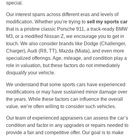
special.
Our interest spans across different eras and levels of
modification. Whether you’re trying to
sell my sports car
that is a pristine classic Porsche 911, a track-ready BMW
M3, or a modified Nissan Z, we encourage you to get in
touch. We also consider brands like Dodge (Challenger,
Charger), Audi (R8, TT), Mazda (Miata), and even more
specialized offerings. Age, mileage, and condition play a
role in valuation, but these factors do not immediately
disqualify your vehicle.
We understand that some sports cars have experienced
modifications or may have sustained minor damage over
the years. While these factors can influence the overall
value, we’re often willing to consider such vehicles.
Our team of experienced appraisers can assess the car’s
condition and factor in any upgrades or repairs needed to
provide a fair and competitive offer. Our goal is to make