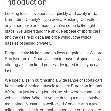
Introduction
Looking to sell my sports car quickly and easily in San
Bernardino County? If you own a Mustang, Corvette, or
any other make and model, you’ve come to the right
place. We understand the unique appeal of sports cars
and the desire to get a fair price without the typical
hassles of selling privately.
Forget the tire kickers and endless negotiations. We are
San Bernardino County’s premier buyer of sports cars,
offering a streamlined process designed to get you cash
fast.
We specialize in purchasing a wide range of sports cars,
from iconic American muscle to sleek European imports.
We’re not just looking for pristine, showroom-condition
vehicles either. Whether you’re driving a meticulously
maintained Mustang, a well-loved Corvette with a few
miles under its belt, or another sports car entirely, we’re