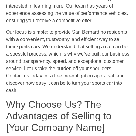
interested in learning more. Our team has years of
experience assessing the value of performance vehicles,
ensuring you receive a competitive offer.
Our focus is simple: to provide San Bernardino residents
with a convenient, trustworthy, and efficient way to sell
their sports cars. We understand that selling a car can be
a stressful process, which is why we’ve built our business
around transparency, speed, and exceptional customer
service. Let us take the burden off your shoulders.
Contact us today for a free, no-obligation appraisal, and
discover how easy it can be to turn your sports car into
cash.
Why Choose Us? The
Advantages of Selling to
[Your Company Name]