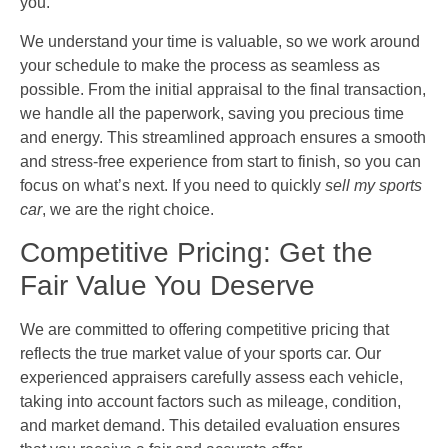
you.
We understand your time is valuable, so we work around
your schedule to make the process as seamless as
possible. From the initial appraisal to the final transaction,
we handle all the paperwork, saving you precious time
and energy. This streamlined approach ensures a smooth
and stress-free experience from start to finish, so you can
focus on what’s next. If you need to quickly
sell my sports
car
, we are the right choice.
Competitive Pricing: Get the
Fair Value You Deserve
We are committed to offering competitive pricing that
reflects the true market value of your sports car. Our
experienced appraisers carefully assess each vehicle,
taking into account factors such as mileage, condition,
and market demand. This detailed evaluation ensures