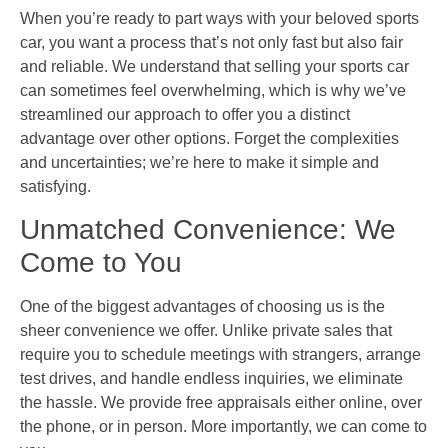
When you’re ready to part ways with your beloved sports
car, you want a process that’s not only fast but also fair
and reliable. We understand that selling your sports car
can sometimes feel overwhelming, which is why we’ve
streamlined our approach to offer you a distinct
advantage over other options. Forget the complexities
and uncertainties; we’re here to make it simple and
satisfying.
Unmatched Convenience: We
Come to You
One of the biggest advantages of choosing us is the
sheer convenience we offer. Unlike private sales that
require you to schedule meetings with strangers, arrange
test drives, and handle endless inquiries, we eliminate
the hassle. We provide free appraisals either online, over
the phone, or in person. More importantly, we can come to