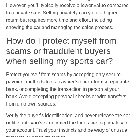
However, you’ll typically receive a lower value compared
to a private sale. Selling privately can yield a higher
return but requires more time and effort, including
showing the car and managing the sales process.
How do I protect myself from
scams or fraudulent buyers
when selling my sports car?
Protect yourself from scams by accepting only secure
payment methods like a cashier’s check from a reputable
bank, or completing the transaction in person at your
bank. Avoid accepting personal checks or wire transfers
from unknown sources.
Verify the buyer’s identification, and never release the car
or title until you’ve confirmed the funds are legitimately in
your account. Trust your instincts and be wary of unusual