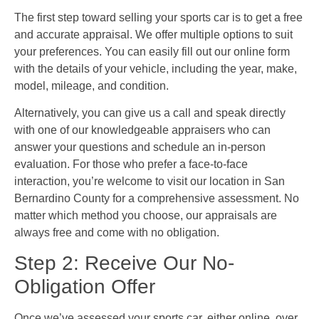
The first step toward selling your sports car is to get a free
and accurate appraisal. We offer multiple options to suit
your preferences. You can easily fill out our online form
with the details of your vehicle, including the year, make,
model, mileage, and condition.
Alternatively, you can give us a call and speak directly
with one of our knowledgeable appraisers who can
answer your questions and schedule an in-person
evaluation. For those who prefer a face-to-face
interaction, you’re welcome to visit our location in San
Bernardino County for a comprehensive assessment. No
matter which method you choose, our appraisals are
always free and come with no obligation.
Step 2: Receive Our No-
Obligation Offer
Once we’ve assessed your sports car, either online, over