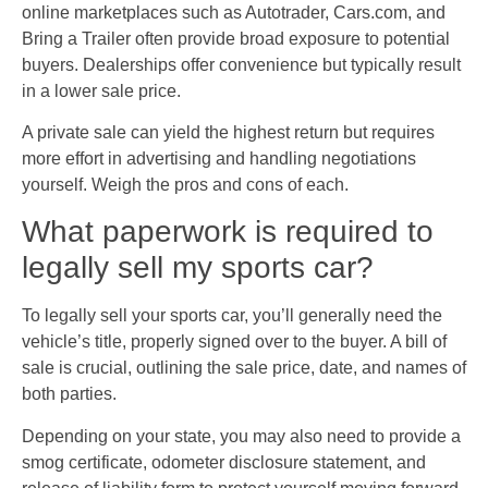
online marketplaces such as Autotrader, Cars.com, and
Bring a Trailer often provide broad exposure to potential
buyers. Dealerships offer convenience but typically result
in a lower sale price.
A private sale can yield the highest return but requires
more effort in advertising and handling negotiations
yourself. Weigh the pros and cons of each.
What paperwork is required to
legally sell my sports car?
To legally sell your sports car, you’ll generally need the
vehicle’s title, properly signed over to the buyer. A bill of
sale is crucial, outlining the sale price, date, and names of
both parties.
Depending on your state, you may also need to provide a
smog certificate, odometer disclosure statement, and