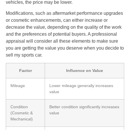
vehicles, the price may be lower.
Modifications, such as aftermarket performance upgrades
or cosmetic enhancements, can either increase or
decrease the value, depending on the quality of the work
and the preferences of potential buyers. A professional
appraisal will consider all these elements to make sure
you are getting the value you deserve when you decide to
sell my sports car.
Factor
Influence on Value
Mileage
Lower mileage generally increases
value
Condition
Better condition significantly increases
(Cosmetic &
value
Mechanical)