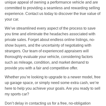
unique appeal of owning a performance vehicle and are
committed to providing a seamless and rewarding selling
experience. Contact us today to discover the true value of
your car.
We’ve streamlined every aspect of the process to save
you time and eliminate the headaches associated with
private sales. Forget about endless online listings, no-
show buyers, and the uncertainty of negotiating with
strangers. Our team of experienced appraisers will
thoroughly evaluate your vehicle, considering factors
such as mileage, condition, and market demand to
provide you with a fair and competitive offer.
Whether you’re looking to upgrade to a newer model, free
up garage space, or simply need some extra cash, we’re
here to help you achieve your goals. Are you ready to sell
my sports car?
Don’t delay in contacting us for a free, no-obligation