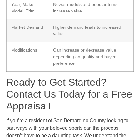
Year, Make,
Newer models and popular trims
Model, Trim
increase value
Market Demand
Higher demand leads to increased
value
Modifications
Can increase or decrease value
depending on quality and buyer
preference
Ready to Get Started?
Contact Us Today for a Free
Appraisal!
If you’re a resident of San Bernardino County looking to
part ways with your beloved sports car, the process
doesn’t have to be a daunting task. We understand the