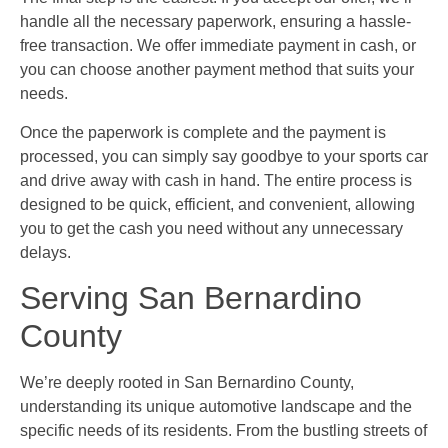
handle all the necessary paperwork, ensuring a hassle-
free transaction. We offer immediate payment in cash, or
you can choose another payment method that suits your
needs.
Once the paperwork is complete and the payment is
processed, you can simply say goodbye to your sports car
and drive away with cash in hand. The entire process is
designed to be quick, efficient, and convenient, allowing
you to get the cash you need without any unnecessary
delays.
Serving San Bernardino
County
We’re deeply rooted in San Bernardino County,
understanding its unique automotive landscape and the
specific needs of its residents. From the bustling streets of