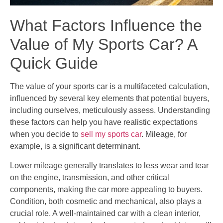
What Factors Influence the
Value of My Sports Car? A
Quick Guide
The value of your sports car is a multifaceted calculation,
influenced by several key elements that potential buyers,
including ourselves, meticulously assess. Understanding
these factors can help you have realistic expectations
when you decide to
sell my sports car
. Mileage, for
example, is a significant determinant.
Lower mileage generally translates to less wear and tear
on the engine, transmission, and other critical
components, making the car more appealing to buyers.
Condition, both cosmetic and mechanical, also plays a
crucial role. A well-maintained car with a clean interior,