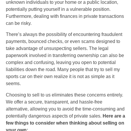
unknown individuals to your home or a public location,
potentially putting yourself in a vulnerable position.
Furthermore, dealing with finances in private transactions
can be risky.
There’s always the possibility of encountering fraudulent
payments, bounced checks, or even scams designed to
take advantage of unsuspecting sellers. The legal
paperwork involved in transferring ownership can also be
complex and confusing, leaving you open to potential
liabilities down the road. Many people that try to sell my
sports car on their own realize it is not as simple as it
seems.
Choosing to sell to us eliminates these concerns entirely.
We offer a secure, transparent, and hassle-free
alternative, allowing you to avoid the time-consuming and
potentially dangerous aspects of private sales.
Here are a
few things to consider when thinking about selling on
your own: