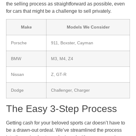
the selling process as straightforward as possible, even
for cars that might be a challenge to sell privately.
Make
Models We Consider
Porsche
911, Boxster, Cayman
BMW
M3, M4, Z4
Nissan
Z, GT-R
Dodge
Challenger, Charger
The Easy 3-Step Process
Getting cash for your beloved sports car doesn’t have to
be a drawn-out ordeal. We’ve streamlined the process