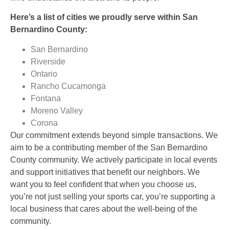
Here’s a list of cities we proudly serve within San
Bernardino County:
San Bernardino
Riverside
Ontario
Rancho Cucamonga
Fontana
Moreno Valley
Corona
Our commitment extends beyond simple transactions. We
aim to be a contributing member of the San Bernardino
County community. We actively participate in local events
and support initiatives that benefit our neighbors. We
want you to feel confident that when you choose us,
you’re not just selling your sports car, you’re supporting a
local business that cares about the well-being of the
community.