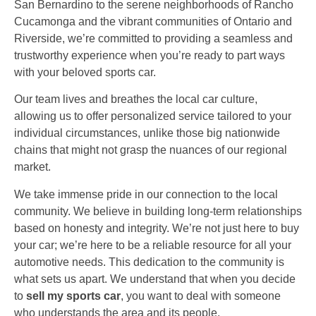
San Bernardino to the serene neighborhoods of Rancho
Cucamonga and the vibrant communities of Ontario and
Riverside, we’re committed to providing a seamless and
trustworthy experience when you’re ready to part ways
with your beloved sports car.
Our team lives and breathes the local car culture,
allowing us to offer personalized service tailored to your
individual circumstances, unlike those big nationwide
chains that might not grasp the nuances of our regional
market.
We take immense pride in our connection to the local
community. We believe in building long-term relationships
based on honesty and integrity. We’re not just here to buy
your car; we’re here to be a reliable resource for all your
automotive needs. This dedication to the community is
what sets us apart. We understand that when you decide
to
sell my sports car
, you want to deal with someone
who understands the area and its people.