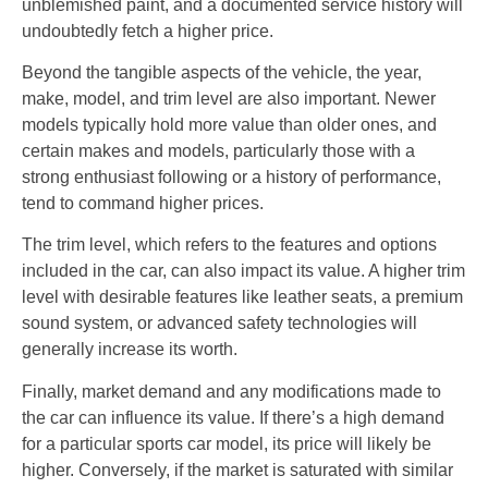
unblemished paint, and a documented service history will
undoubtedly fetch a higher price.
Beyond the tangible aspects of the vehicle, the year,
make, model, and trim level are also important. Newer
models typically hold more value than older ones, and
certain makes and models, particularly those with a
strong enthusiast following or a history of performance,
tend to command higher prices.
The trim level, which refers to the features and options
included in the car, can also impact its value. A higher trim
level with desirable features like leather seats, a premium
sound system, or advanced safety technologies will
generally increase its worth.
Finally, market demand and any modifications made to
the car can influence its value. If there’s a high demand
for a particular sports car model, its price will likely be
higher. Conversely, if the market is saturated with similar