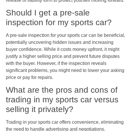
release of liability form to protect yourself moving forward.
Should I get a pre-sale
inspection for my sports car?
A pre-sale inspection for your sports car can be beneficial,
potentially uncovering hidden issues and increasing
buyer confidence. While it costs money upfront, it might
justify a higher selling price and prevent future disputes
with the buyer. However, if the inspection reveals
significant problems, you might need to lower your asking
price or pay for repairs.
What are the pros and cons of
trading in my sports car versus
selling it privately?
Trading in your sports car offers convenience, eliminating
the need to handle advertising and negotiations.