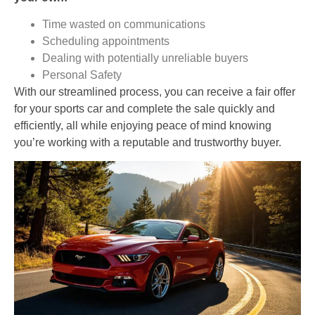
Time wasted on communications
Scheduling appointments
Dealing with potentially unreliable buyers
Personal Safety
With our streamlined process, you can receive a fair offer
for your sports car and complete the sale quickly and
efficiently, all while enjoying peace of mind knowing
you’re working with a reputable and trustworthy buyer.