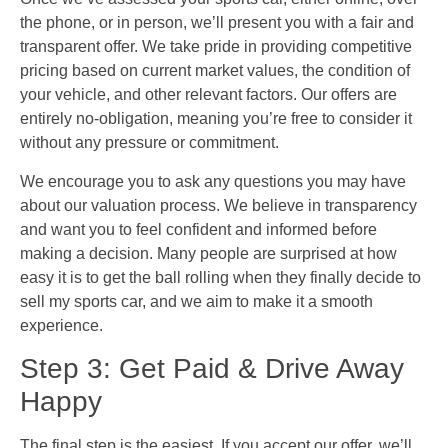
the phone, or in person, we’ll present you with a fair and
transparent offer. We take pride in providing competitive
pricing based on current market values, the condition of
your vehicle, and other relevant factors. Our offers are
entirely no-obligation, meaning you’re free to consider it
without any pressure or commitment.
We encourage you to ask any questions you may have
about our valuation process. We believe in transparency
and want you to feel confident and informed before
making a decision. Many people are surprised at how
easy it is to get the ball rolling when they finally decide to
sell my sports car, and we aim to make it a smooth
experience.
Step 3: Get Paid & Drive Away
Happy
The final step is the easiest. If you accept our offer, we’ll